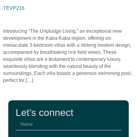
TEVP216
Introducing “The Unpludge Living,” an exceptional new
development in the Kaba-Kaba region, offering six
immaculate 3-bedroom villas with a striking modern design,
accompanied by breathtaking rice field views. These
exquisite villas are a testament to contemporary luxury,
seamlessly blending with the natural beauty of the
surroundings. Each villa boasts a generous swimming pool,
perfect for […]
Let’s connect