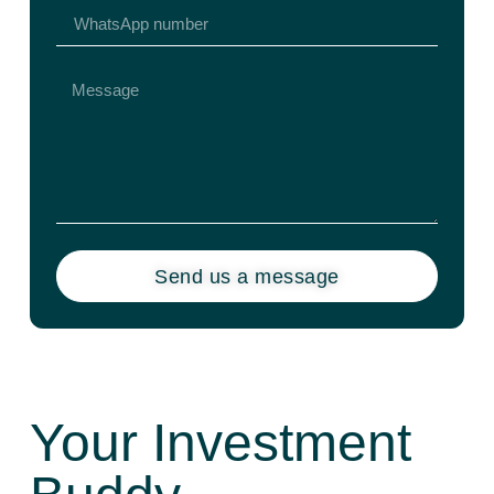
Send us a message
Your Investment