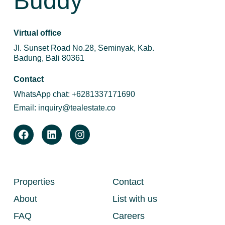
Buddy
Virtual office
Jl. Sunset Road No.28, Seminyak, Kab.
Badung, Bali 80361
Contact
WhatsApp chat:
+6281337171690
Email:
inquiry@tealestate.co
Properties
Contact
About
List with us
FAQ
Careers