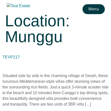
Menu
Location:
Munggu
TEVP217
Situated side by side in the charming village of Seseh, these
luxurious Mediterranean-style villas offer stunning views of
the surrounding rice fields. Just a quick 3-minute scooter ride
to the beach and 10 minutes from Canggu’s top dining spots,
this beautifully designed villa provides both convenience
and tranquility. There are two units of 3BR villa […]