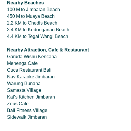
Nearby Beaches
100 M to Jimbaran Beach
450 M to Muaya Beach
2.2 KM to Chedls Beach
3.4 KM to Kedonganan Beach
4.4 KM to Tegal Wangi Beach
Nearby Attraction, Cafe & Restaurant
Garuda Wisnu Kencana
Menenga Cafe
Cuca Restaurant Bali
Nav Karaoke Jimbaran
Warung Bunana
Samasta Village
Kat’s Kitchen Jimbaran
Zeus Cafe
Bali Fitness Village
Sidewalk Jimbaran