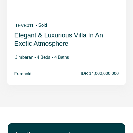
• Sold
TEVB011
Elegant & Luxurious Villa In An
Exotic Atmosphere
Jimbaran •
4 Beds •
4 Baths
IDR 14,000,000,000
Freehold