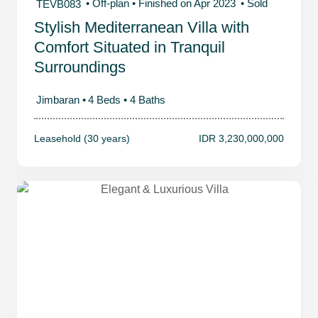
• Off-plan
• Finished on Apr 2023
• Sold
TEVB083
Stylish Mediterranean Villa with
Comfort Situated in Tranquil
Surroundings
Jimbaran •
4 Beds •
4 Baths
Leasehold (30 years)
IDR 3,230,000,000