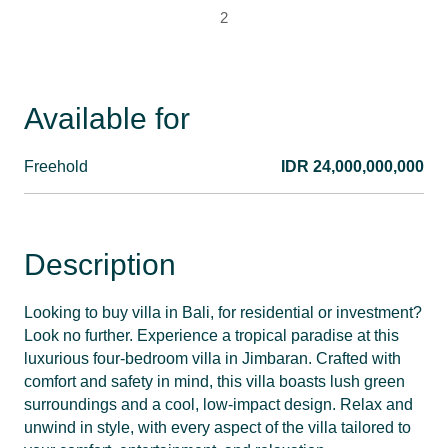
2
Available for
Freehold
IDR 24,000,000,000
Description
Looking to buy villa in Bali, for residential or investment?
Look no further. Experience a tropical paradise at this
luxurious four-bedroom villa in Jimbaran. Crafted with
comfort and safety in mind, this villa boasts lush green
surroundings and a cool, low-impact design. Relax and
unwind in style, with every aspect of the villa tailored to