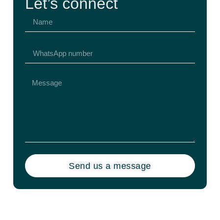
Let’s connect
Send us a message