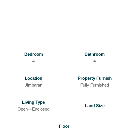
Bedroom
Bathroom
4
4
Location
Property Furnish
Jimbaran
Fully Furnished
Living Type
Land Size
Open—Enclosed
Floor