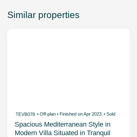
Similar properties
• Off-plan
• Finished on Apr 2023
• Sold
TEVB078
Spacious Mediterranean Style in
Modern Villa Situated in Tranquil