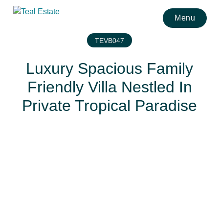
Menu
TEVB047
Luxury Spacious Family
Friendly Villa Nestled In
Private Tropical Paradise