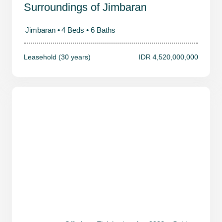
Surroundings of Jimbaran
Jimbaran •
4 Beds •
6 Baths
Leasehold (30 years)
IDR 4,520,000,000