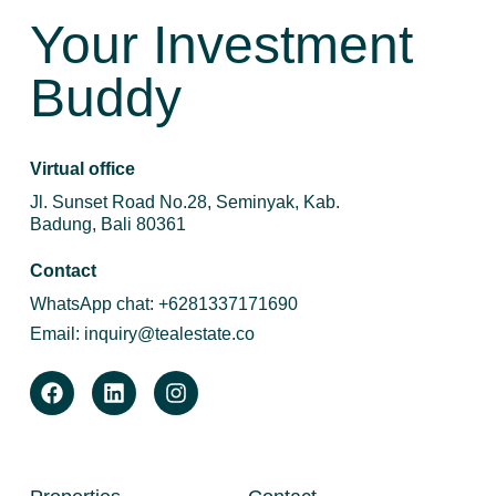
Your Investment
Buddy
Virtual office
Jl. Sunset Road No.28, Seminyak, Kab.
Badung, Bali 80361
Contact
WhatsApp chat:
+6281337171690
Email:
inquiry@tealestate.co