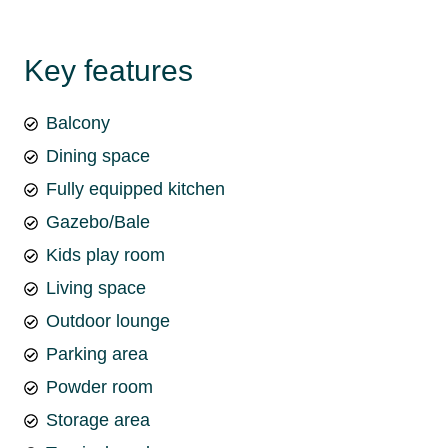
Key features
Balcony
Dining space
Fully equipped kitchen
Gazebo/Bale
Kids play room
Living space
Outdoor lounge
Parking area
Powder room
Storage area