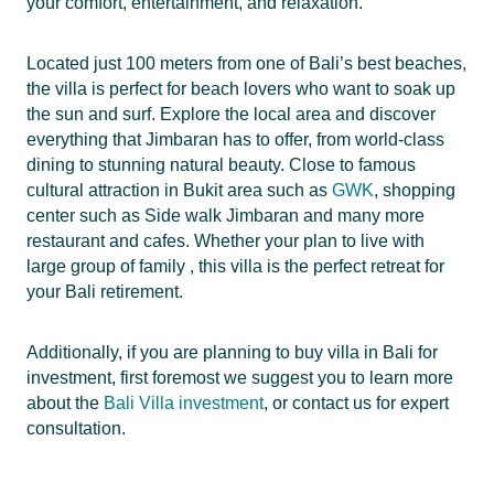
your comfort, entertainment, and relaxation.
Located just 100 meters from one of Bali’s best beaches,
the villa is perfect for beach lovers who want to soak up
the sun and surf. Explore the local area and discover
everything that Jimbaran has to offer, from world-class
dining to stunning natural beauty. Close to famous
cultural attraction in Bukit area such as
GWK
, shopping
center such as Side walk Jimbaran and many more
restaurant and cafes. Whether your plan to live with
large group of family , this villa is the perfect retreat for
your Bali retirement.
Additionally, if you are planning to buy villa in Bali for
investment, first foremost we suggest you to learn more
about the
Bali Villa investment
, or contact us for expert
consultation.