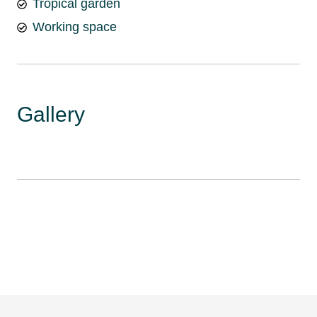
Tropical garden
Working space
Gallery