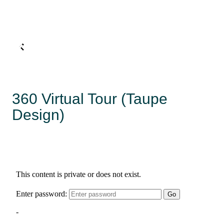
360 Virtual Tour (Taupe
Design)