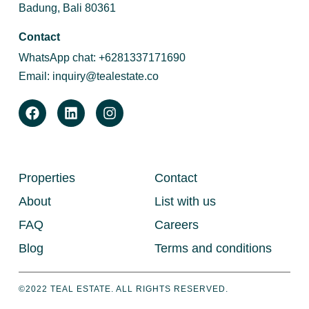
Badung, Bali 80361
Contact
WhatsApp chat:
+6281337171690
Email:
inquiry@tealestate.co
Properties
Contact
About
List with us
FAQ
Careers
Blog
Terms and conditions
©2022 TEAL ESTATE. ALL RIGHTS RESERVED.