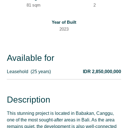
81 sqm
2
Year of Built
2023
Available for
Leasehold
(25 years)
IDR 2,850,000,000
Description
This stunning project is located in Babakan, Canggu,
one of the most sought-after areas in Bali. As the area
remains quiet, the development is also well-connected