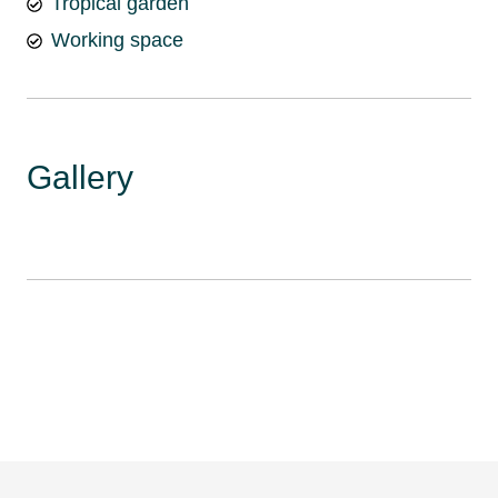
Tropical garden
Working space
Gallery