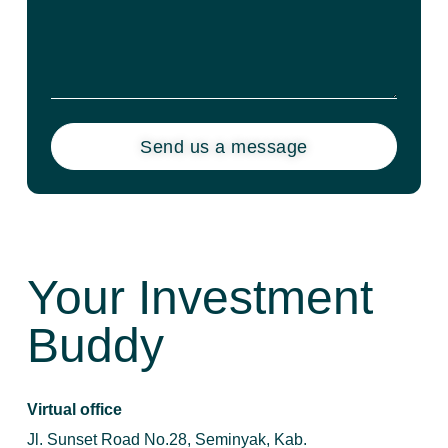
Send us a message
Your Investment
Buddy
Virtual office
Jl. Sunset Road No.28, Seminyak, Kab.