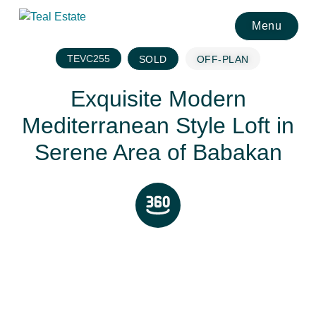
Menu
TEVC255
SOLD
OFF-PLAN
Exquisite Modern
Mediterranean Style Loft in
Serene Area of Babakan