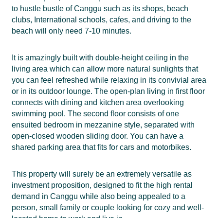
to hustle bustle of Canggu such as its shops, beach
clubs, International schools, cafes, and driving to the
beach will only need 7-10 minutes.
It is amazingly built with double-height ceiling in the
living area which can allow more natural sunlights that
you can feel refreshed while relaxing in its convivial area
or in its outdoor lounge. The open-plan living in first floor
connects with dining and kitchen area overlooking
swimming pool. The second floor consists of one
ensuited bedroom in mezzanine style, separated with
open-closed wooden sliding door. You can have a
shared parking area that fits for cars and motorbikes.
This property will surely be an extremely versatile as
investment proposition, designed to fit the high rental
demand in Canggu while also being appealed to a
person, small family or couple looking for cozy and well-