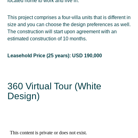
located home to work and live in.
This project comprises a four-villa units that is different in
size and you can choose the design preferences as well.
The construction will start upon agreement with an
estimated construction of 10 months.
Leasehold Price (25 years): USD 190,000
360 Virtual Tour (White
Design)