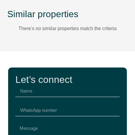
Similar properties
There's no similar properties match the criteria
Let’s connect