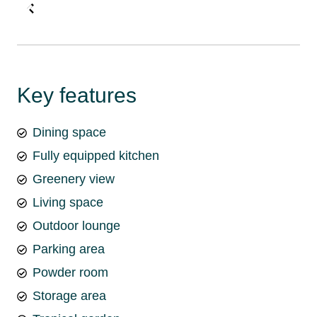
Key features
Dining space
Fully equipped kitchen
Greenery view
Living space
Outdoor lounge
Parking area
Powder room
Storage area