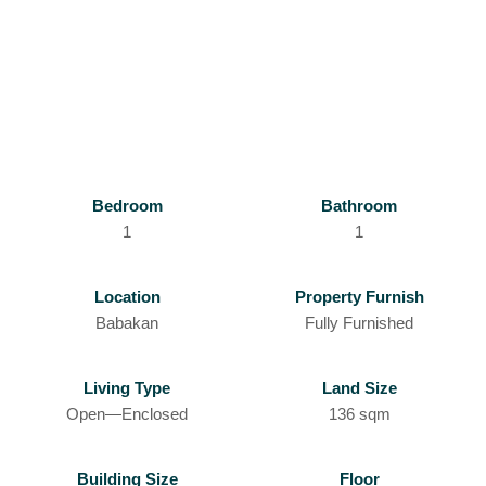
Bedroom
Bathroom
1
1
Location
Property Furnish
Babakan
Fully Furnished
Living Type
Land Size
Open—Enclosed
136 sqm
Building Size
Floor