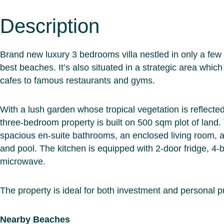
Description
Brand new luxury 3 bedrooms villa nestled in only a fe
best beaches. It’s also situated in a strategic area whi
cafes to famous restaurants and gyms.
With a lush garden whose tropical vegetation is reflected i
three-bedroom property is built on 500 sqm plot of land.
spacious en-suite bathrooms, an enclosed living room, a
and pool. The kitchen is equipped with 2-door fridge, 4-
microwave.
The property is ideal for both investment and personal 
Nearby Beaches