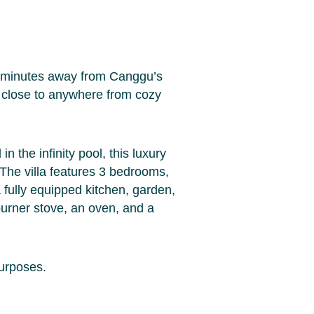
w minutes away from Canggu’s
ch close to anywhere from cozy
n the infinity pool, this luxury
 The villa features 3 bedrooms,
 fully equipped kitchen, garden,
burner stove, an oven, and a
purposes.