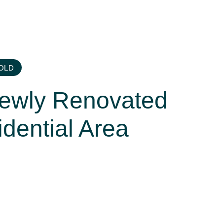
OLD
Newly Renovated
idential Area