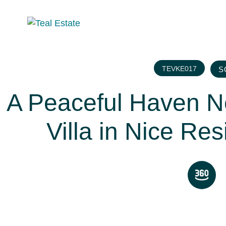
TEVKE017
S
A Peaceful Haven 
Villa in Nice Res