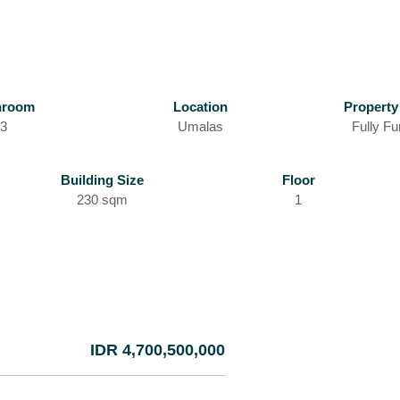
hroom
Location
Property
3
Umalas
Fully Fu
Building Size
Floor
230 sqm
1
IDR 4,700,500,000