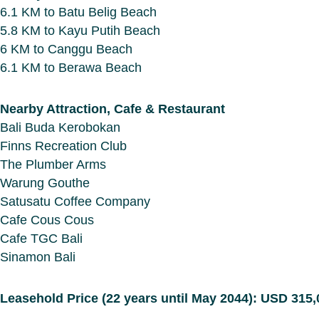
6.1 KM to Batu Belig Beach
5.8 KM to Kayu Putih Beach
6 KM to Canggu Beach
6.1 KM to Berawa Beach
Nearby Attraction, Cafe & Restaurant
Bali Buda Kerobokan
Finns Recreation Club
The Plumber Arms
Warung Gouthe
Satusatu Coffee Company
Cafe Cous Cous
Cafe TGC Bali
Sinamon Bali
Leasehold Price (22 years until May 2044): USD 315,