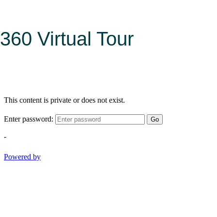
360 Virtual Tour