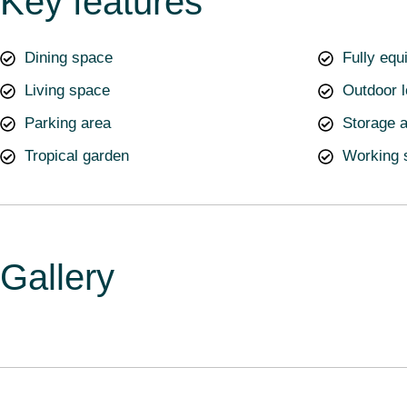
Key features
Dining space
Fully equ
Living space
Outdoor 
Parking area
Storage 
Tropical garden
Working 
Gallery