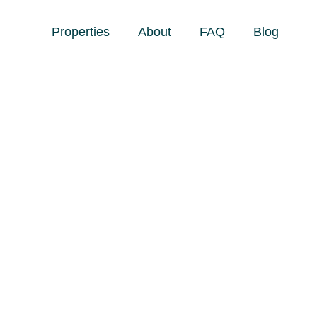
Properties
About
FAQ
Blog