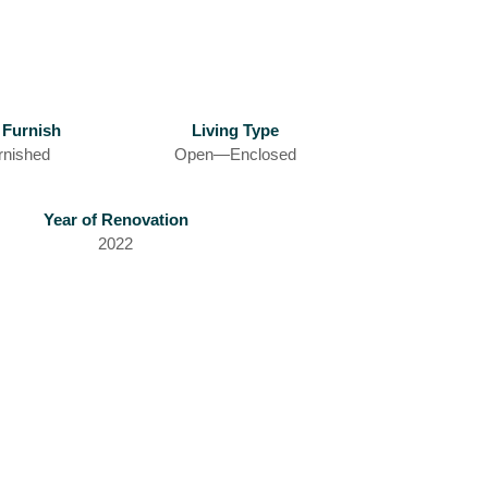
 Furnish
Living Type
rnished
Open—Enclosed
Year of Renovation
2022