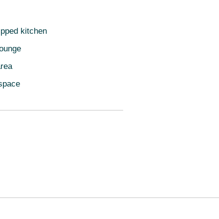
ipped kitchen
lounge
area
space