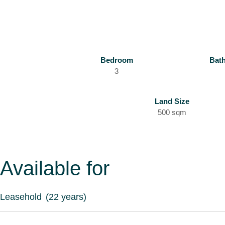
Bedroom
Bat
3
Land Size
500 sqm
Available for
Leasehold
(22 years)