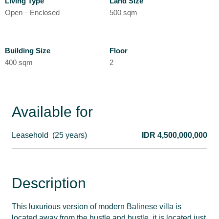
Living Type
Land Size
Open—Enclosed
500 sqm
Building Size
Floor
400 sqm
2
Available for
Leasehold
(25 years)
IDR 4,500,000,000
Description
This luxurious version of modern Balinese villa is
located away from the hustle and bustle, it is located just