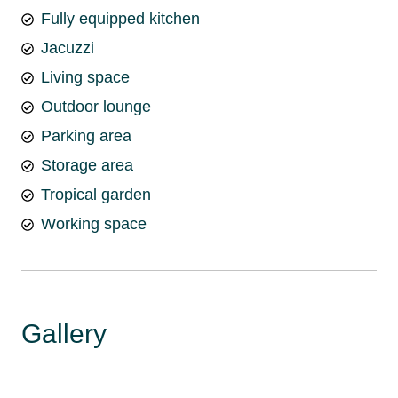
Fully equipped kitchen
Jacuzzi
Living space
Outdoor lounge
Parking area
Storage area
Tropical garden
Working space
Gallery