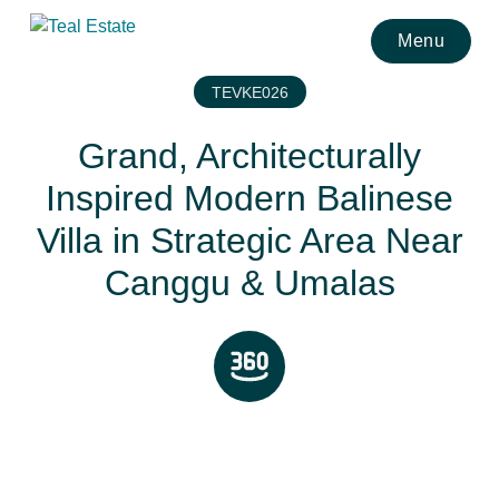
Menu
TEVKE026
Grand, Architecturally
Inspired Modern Balinese
Villa in Strategic Area Near
Canggu & Umalas