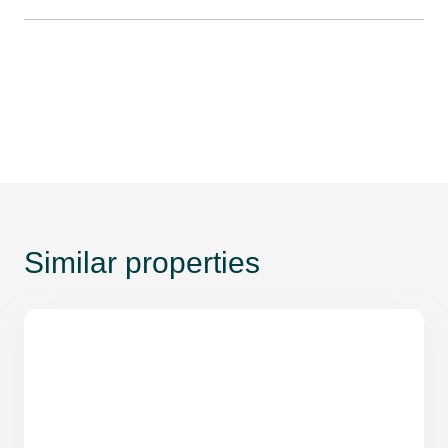
Similar properties