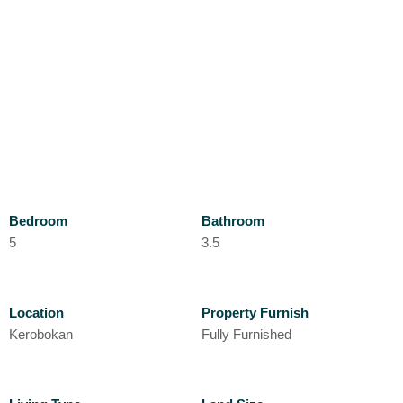
Bedroom
Bathroom
5
3.5
Location
Property Furnish
Kerobokan
Fully Furnished