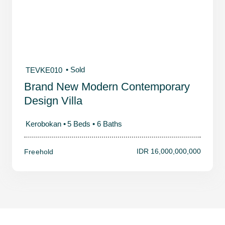
• Sold
TEVKE010
Brand New Modern Contemporary
Design Villa
Kerobokan •
5 Beds •
6 Baths
IDR 16,000,000,000
Freehold