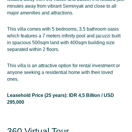
minutes away from vibrant Seminyak and close to all
major amenities and attractions.
This villa comes with 5 bedrooms, 3.5 bathroom oasis
which features a 7 meters infinity pool and jacuzzi built
in spacious 500sqm land with 400sqm building size
separated within 2 floors.
This villa is an attractive option for rental investment or
anyone seeking a residential home with their loved
ones.
Leasehold Price (25 years): IDR 4,5 Billion / USD
295,000
360 Virtual Tour