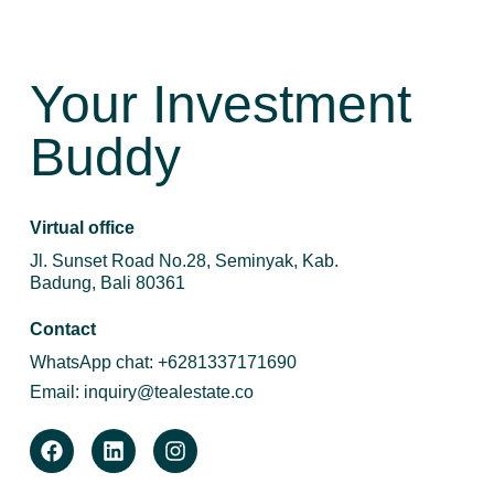
Your Investment
Buddy
Virtual office
Jl. Sunset Road No.28, Seminyak, Kab.
Badung, Bali 80361
Contact
WhatsApp chat:
+6281337171690
Email:
inquiry@tealestate.co