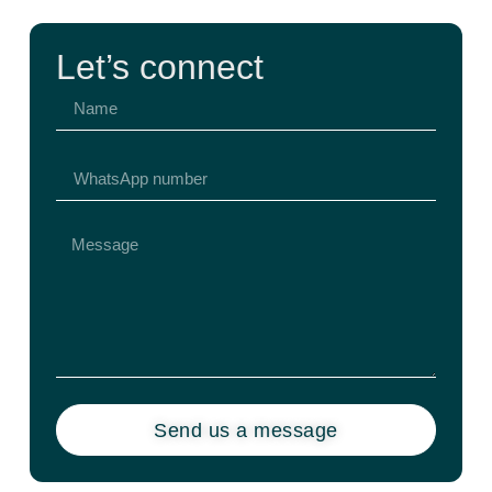
Let’s connect
Send us a message