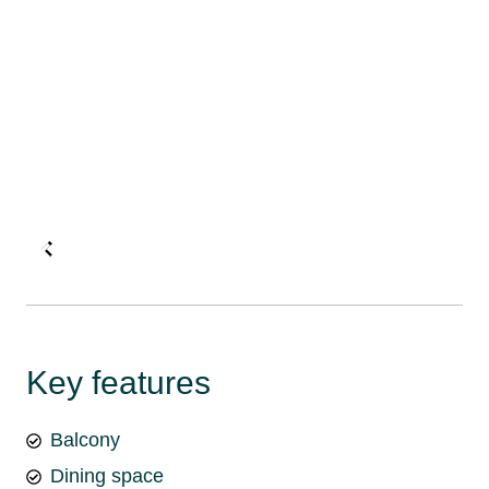
Key features
Balcony
Dining space