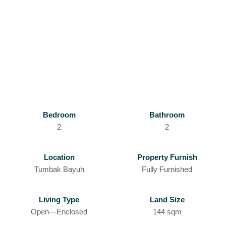
Bedroom
Bathroom
2
2
Location
Property Furnish
Tumbak Bayuh
Fully Furnished
Living Type
Land Size
Open—Enclosed
144 sqm