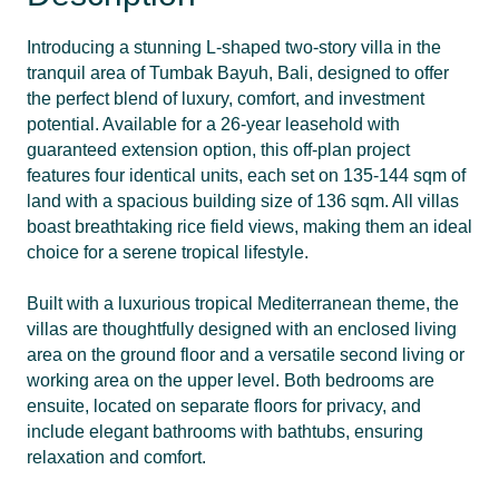
Introducing a stunning L-shaped two-story villa in the
tranquil area of Tumbak Bayuh, Bali, designed to offer
the perfect blend of luxury, comfort, and investment
potential. Available for a 26-year leasehold with
guaranteed extension option, this off-plan project
features four identical units, each set on 135-144 sqm of
land with a spacious building size of 136 sqm. All villas
boast breathtaking rice field views, making them an ideal
choice for a serene tropical lifestyle.
Built with a luxurious tropical Mediterranean theme, the
villas are thoughtfully designed with an enclosed living
area on the ground floor and a versatile second living or
working area on the upper level. Both bedrooms are
ensuite, located on separate floors for privacy, and
include elegant bathrooms with bathtubs, ensuring
relaxation and comfort.