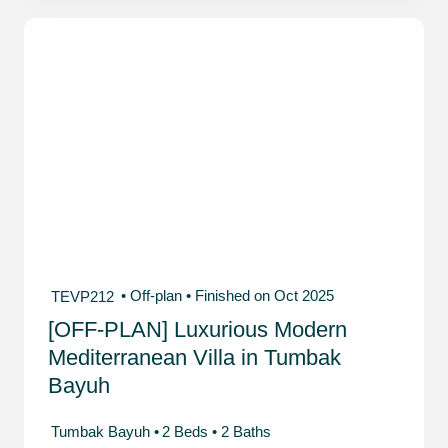
• Off-plan
• Finished on Oct 2025
TEVP212
[OFF-PLAN] Luxurious Modern
Mediterranean Villa in Tumbak
Bayuh
Tumbak Bayuh •
2 Beds •
2 Baths