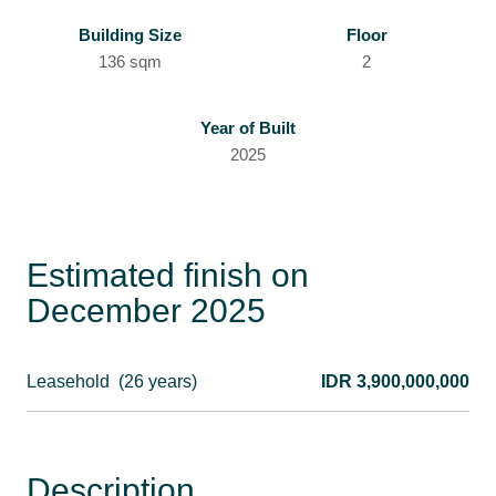
Building Size
Floor
136 sqm
2
Year of Built
2025
Estimated finish on
December 2025
Leasehold
(26 years)
IDR 3,900,000,000
Description