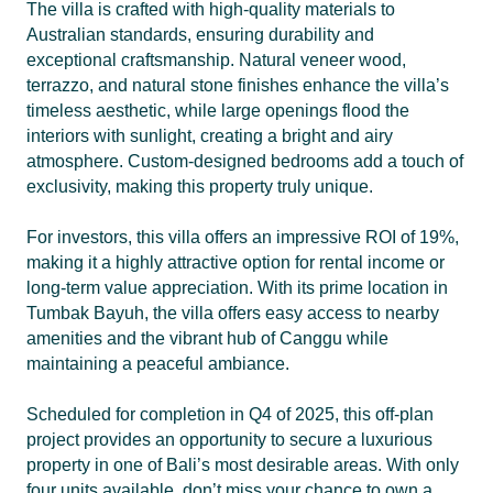
The villa is crafted with high-quality materials to
Australian standards, ensuring durability and
exceptional craftsmanship. Natural veneer wood,
terrazzo, and natural stone finishes enhance the villa’s
timeless aesthetic, while large openings flood the
interiors with sunlight, creating a bright and airy
atmosphere. Custom-designed bedrooms add a touch of
exclusivity, making this property truly unique.
For investors, this villa offers an impressive ROI of 19%,
making it a highly attractive option for rental income or
long-term value appreciation. With its prime location in
Tumbak Bayuh, the villa offers easy access to nearby
amenities and the vibrant hub of Canggu while
maintaining a peaceful ambiance.
Scheduled for completion in Q4 of 2025, this off-plan
project provides an opportunity to secure a luxurious
property in one of Bali’s most desirable areas. With only
four units available, don’t miss your chance to own a