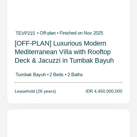
• Off-plan
• Finished on Nov 2025
TEVP215
[OFF-PLAN] Luxurious Modern
Mediterranean Villa with Rooftop
Deck & Jacuzzi in Tumbak Bayuh
Tumbak Bayuh •
2 Beds •
2 Baths
Leasehold (26 years)
IDR 4,450,000,000