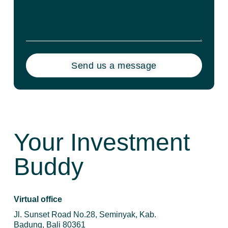
Send us a message
Your Investment
Buddy
Virtual office
Jl. Sunset Road No.28, Seminyak, Kab.
Badung, Bali 80361