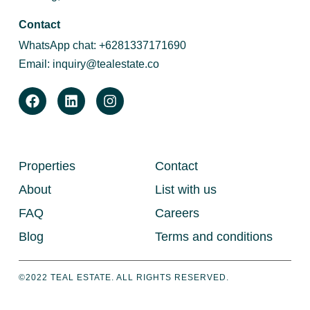
Contact
WhatsApp chat:
+6281337171690
Email:
inquiry@tealestate.co
Properties
Contact
About
List with us
FAQ
Careers
Blog
Terms and conditions
©2022 TEAL ESTATE. ALL RIGHTS RESERVED.