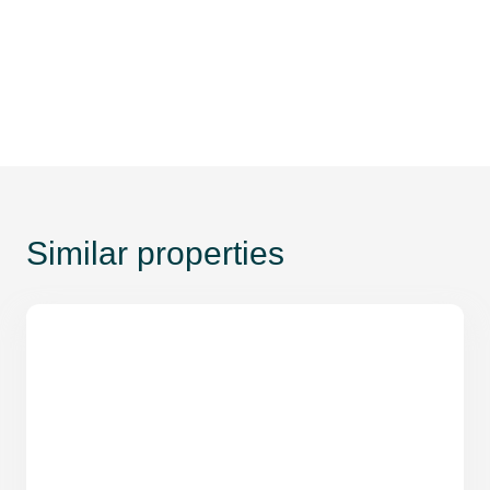
Similar properties