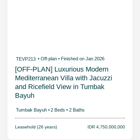
• Off-plan
• Finished on Jan 2026
TEVP213
[OFF-PLAN] Luxurious Modern
Mediterranean Villa with Jacuzzi
and Ricefield View in Tumbak
Bayuh
Tumbak Bayuh •
2 Beds •
2 Baths
Leasehold (26 years)
IDR 4,750,000,000