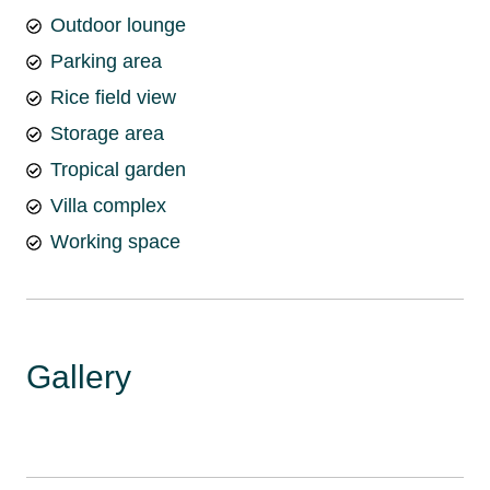
Outdoor lounge
Parking area
Rice field view
Storage area
Tropical garden
Villa complex
Working space
Gallery