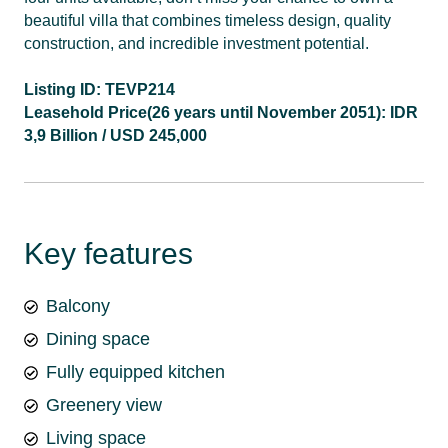
beautiful villa that combines timeless design, quality
construction, and incredible investment potential.
Listing ID: TEVP214
Leasehold Price(26 years until November 2051): IDR
3,9 Billion / USD 245,000
Key features
Balcony
Dining space
Fully equipped kitchen
Greenery view
Living space