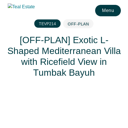
Menu
TEVP214
OFF-PLAN
[OFF-PLAN] Exotic L-
Shaped Mediterranean Villa
with Ricefield View in
Tumbak Bayuh