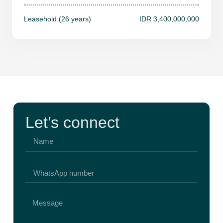
Leasehold (26 years)
IDR 3,400,000,000
Let’s connect