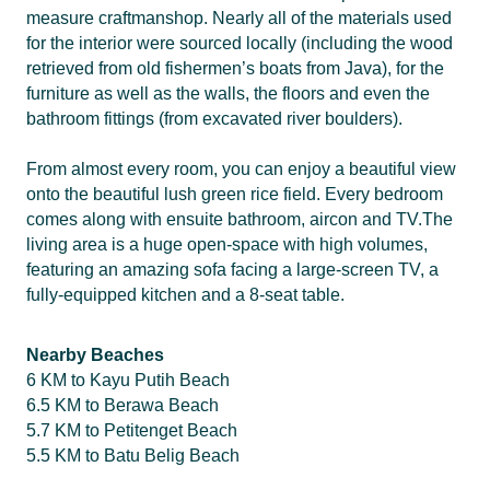
measure craftmanshop. Nearly all of the materials used
for the interior were sourced locally (including the wood
retrieved from old fishermen’s boats from Java), for the
furniture as well as the walls, the floors and even the
bathroom fittings (from excavated river boulders).
From almost every room, you can enjoy a beautiful view
onto the beautiful lush green rice field. Every bedroom
comes along with ensuite bathroom, aircon and TV.The
living area is a huge open-space with high volumes,
featuring an amazing sofa facing a large-screen TV, a
fully-equipped kitchen and a 8-seat table.
Nearby Beaches
6 KM to Kayu Putih Beach
6.5 KM to Berawa Beach
5.7 KM to Petitenget Beach
5.5 KM to Batu Belig Beach