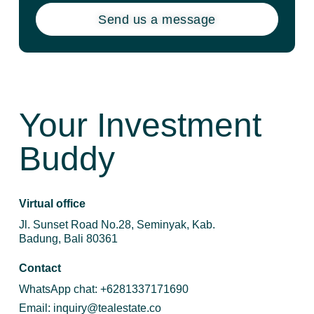
Send us a message
Your Investment
Buddy
Virtual office
Jl. Sunset Road No.28, Seminyak, Kab.
Badung, Bali 80361
Contact
WhatsApp chat:
+6281337171690
Email:
inquiry@tealestate.co