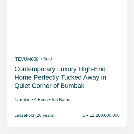
• Sold
TEVUM058
Contemporary Luxury High-End
Home Perfectly Tucked Away in
Quiet Corner of Bumbak
Umalas •
4 Beds •
5.5 Baths
Leasehold (28 years)
IDR 12,200,000,000