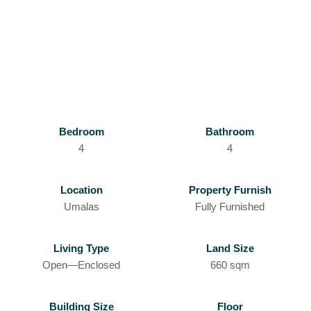
Bedroom
Bathroom
4
4
Location
Property Furnish
Umalas
Fully Furnished
Living Type
Land Size
Open—Enclosed
660 sqm
Building Size
Floor