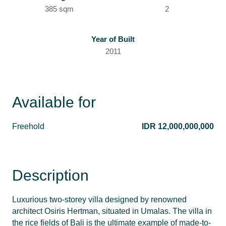
385 sqm
2
Year of Built
2011
Available for
Freehold
IDR 12,000,000,000
Description
Luxurious two-storey villa designed by renowned
architect Osiris Hertman, situated in Umalas. The villa in
the rice fields of Bali is the ultimate example of made-to-