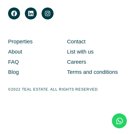
Properties
Contact
About
List with us
FAQ
Careers
Blog
Terms and conditions
©2022 TEAL ESTATE. ALL RIGHTS RESERVED.