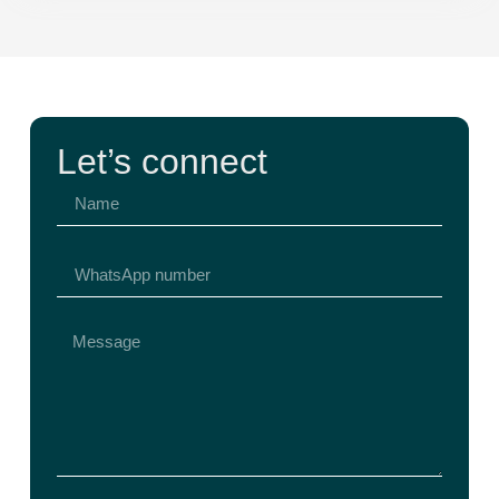
Let’s connect