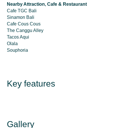
Nearby Attraction, Cafe & Restaurant
Cafe TGC Bali
Sinamon Bali
Cafe Cous Cous
The Canggu Alley
Tacos Aqui
Olala
Souphoria
Key features
Gallery