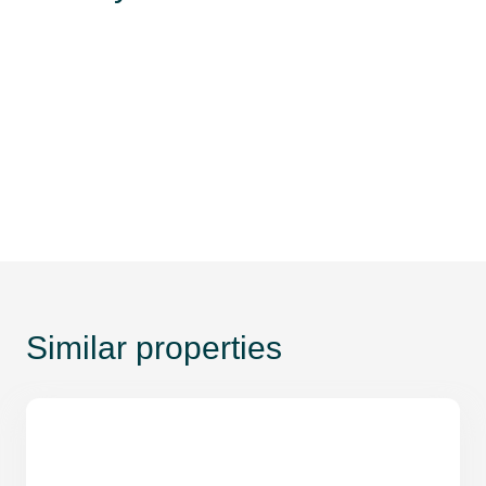
Similar properties