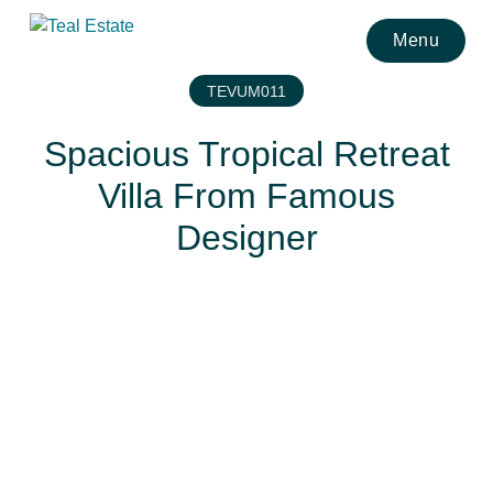
Menu
TEVUM011
Spacious Tropical Retreat
Villa From Famous
Designer