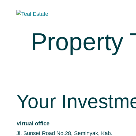
Property
Your Investm
Virtual office
Jl. Sunset Road No.28, Seminyak, Kab.