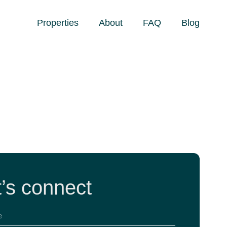
Properties
About
FAQ
Blog
t’s connect