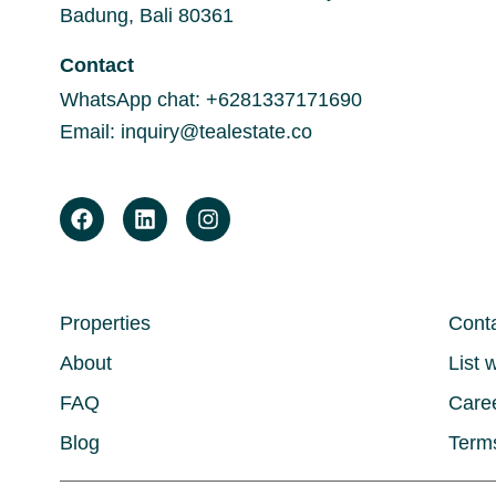
Badung, Bali 80361
Contact
WhatsApp chat:
+6281337171690
Email:
inquiry@tealestate.co
Properties
Cont
About
List 
FAQ
Care
Blog
Terms