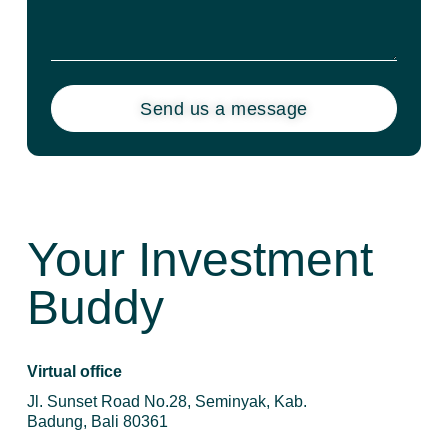
Send us a message
Your Investment
Buddy
Virtual office
Jl. Sunset Road No.28, Seminyak, Kab.
Badung, Bali 80361