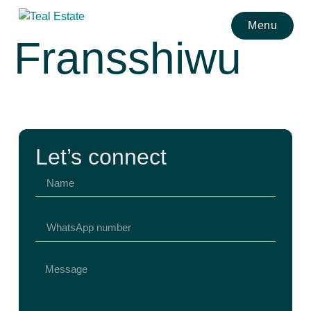
Menu
Fransshiwu
Let’s connect