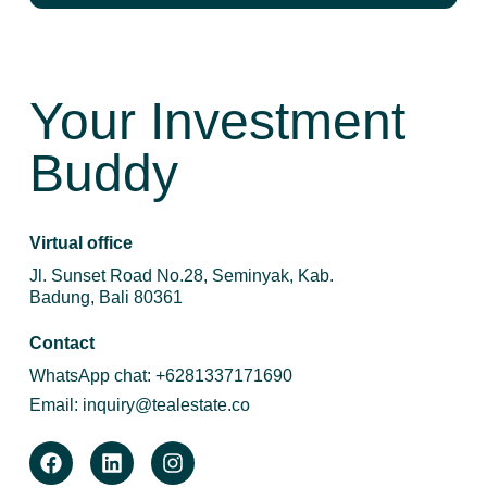
Your Investment
Buddy
Virtual office
Jl. Sunset Road No.28, Seminyak, Kab.
Badung, Bali 80361
Contact
WhatsApp chat:
+6281337171690
Email:
inquiry@tealestate.co