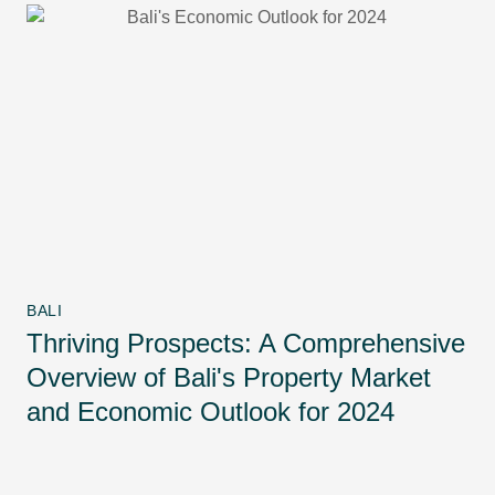
BALI
Thriving Prospects: A Comprehensive
Overview of Bali's Property Market
and Economic Outlook for 2024