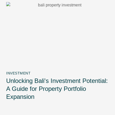
INVESTMENT
Unlocking Bali's Investment Potential:
A Guide for Property Portfolio
Expansion