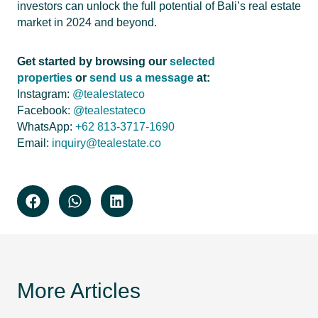
investors can unlock the full potential of Bali’s real estate
market in 2024 and beyond.
Get started by browsing our
selected
properties
or
send us a message
at:
Instagram:
@tealestateco
Facebook:
@tealestateco
WhatsApp:
+62 813-3717-1690
Email:
inquiry@tealestate.co
More Articles