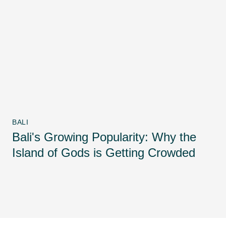
BALI
Bali's Growing Popularity: Why the
Island of Gods is Getting Crowded