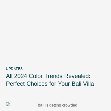
UPDATES
All 2024 Color Trends Revealed:
Perfect Choices for Your Bali Villa