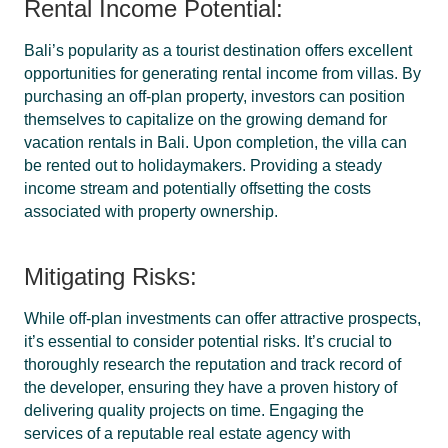
Rental Income Potential:
Bali’s popularity as a tourist destination offers excellent
opportunities for generating rental income from villas. By
purchasing an off-plan property, investors can position
themselves to capitalize on the growing demand for
vacation rentals in Bali. Upon completion, the villa can
be rented out to holidaymakers. Providing a steady
income stream and potentially offsetting the costs
associated with property ownership.
Mitigating Risks:
While off-plan investments can offer attractive prospects,
it’s essential to consider potential risks. It’s crucial to
thoroughly research the reputation and track record of
the developer, ensuring they have a proven history of
delivering quality projects on time. Engaging the
services of a reputable real estate agency with