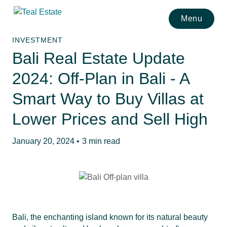
Menu
INVESTMENT
Bali Real Estate Update
2024: Off-Plan in Bali - A
Smart Way to Buy Villas at
Lower Prices and Sell High
January 20, 2024 •
3 min read
Bali, the enchanting island known for its natural beauty