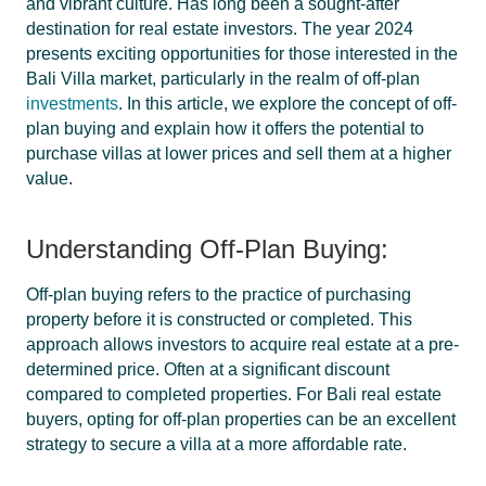
and vibrant culture. Has long been a sought-after
destination for real estate investors. The year 2024
presents exciting opportunities for those interested in the
Bali Villa market, particularly in the realm of off-plan
investments
. In this article, we explore the concept of off-
plan buying and explain how it offers the potential to
purchase villas at lower prices and sell them at a higher
value.
Understanding Off-Plan Buying:
Off-plan buying refers to the practice of purchasing
property before it is constructed or completed. This
approach allows investors to acquire real estate at a pre-
determined price. Often at a significant discount
compared to completed properties. For Bali real estate
buyers, opting for off-plan properties can be an excellent
strategy to secure a villa at a more affordable rate.