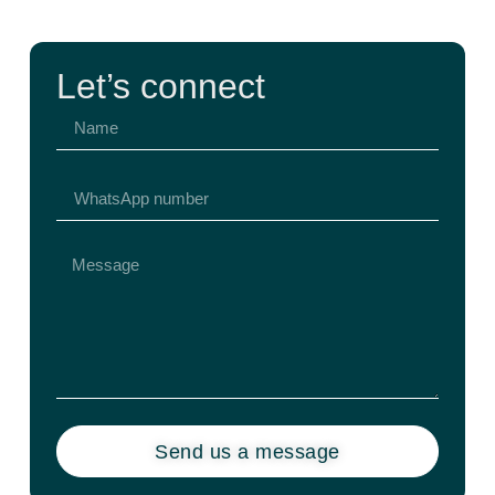
Let’s connect
Send us a message