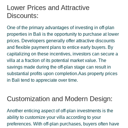
Lower Prices and Attractive
Discounts:
One of the primary advantages of investing in off-plan
properties in Bali is the opportunity to purchase at lower
prices. Developers generally offer attractive discounts
and flexible payment plans to entice early buyers. By
capitalizing on these incentives, investors can secure a
villa at a fraction of its potential market value. The
savings made during the off-plan stage can result in
substantial profits upon completion.Aas property prices
in Bali tend to appreciate over time.
Customization and Modern Design:
Another enticing aspect of off-plan investments is the
ability to customize your villa according to your
preferences. With off-plan purchases, buyers often have