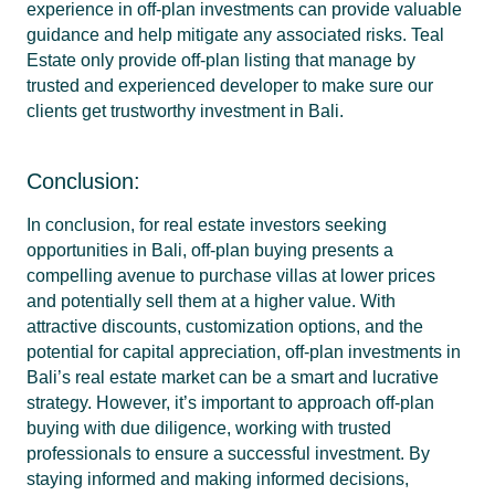
experience in off-plan investments can provide valuable
guidance and help mitigate any associated risks. Teal
Estate only provide off-plan listing that manage by
trusted and experienced developer to make sure our
clients get trustworthy investment in Bali.
Conclusion:
In conclusion, for real estate investors seeking
opportunities in Bali, off-plan buying presents a
compelling avenue to purchase villas at lower prices
and potentially sell them at a higher value. With
attractive discounts, customization options, and the
potential for capital appreciation, off-plan investments in
Bali’s real estate market can be a smart and lucrative
strategy. However, it’s important to approach off-plan
buying with due diligence, working with trusted
professionals to ensure a successful investment. By
staying informed and making informed decisions,