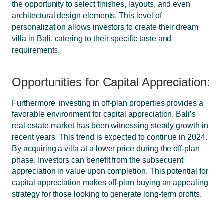
the opportunity to select finishes, layouts, and even
architectural design elements. This level of
personalization allows investors to create their dream
villa in Bali, catering to their specific taste and
requirements.
Opportunities for Capital Appreciation:
Furthermore, investing in off-plan properties provides a
favorable environment for capital appreciation. Bali’s
real estate market has been witnessing steady growth in
recent years. This trend is expected to continue in 2024.
By acquiring a villa at a lower price during the off-plan
phase. Investors can benefit from the subsequent
appreciation in value upon completion. This potential for
capital appreciation makes off-plan buying an appealing
strategy for those looking to generate long-term profits.