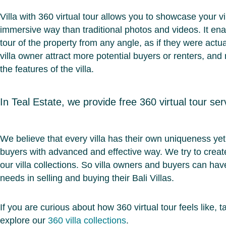
Villa with 360 virtual tour allows you to showcase your v
immersive way than traditional photos and videos. It enab
tour of the property from any angle, as if they were actu
villa owner attract more potential buyers or renters, and
the features of the villa.
In Teal Estate, we provide free 360 virtual tour serv
We believe that every villa has their own uniqueness yet i
buyers with advanced and effective way. We try to create
our villa collections. So villa owners and buyers can ha
needs in selling and buying their Bali Villas.
If you are curious about how 360 virtual tour feels like
explore our
360 villa collections
.