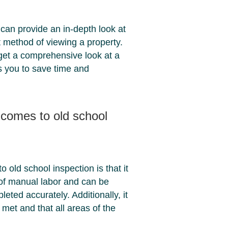
can provide an in-depth look at
nt method of viewing a property.
o get a comprehensive look at a
ows you to save time and
t comes to old school
 old school inspection is that it
 of manual labor and can be
pleted accurately. Additionally, it
 met and that all areas of the