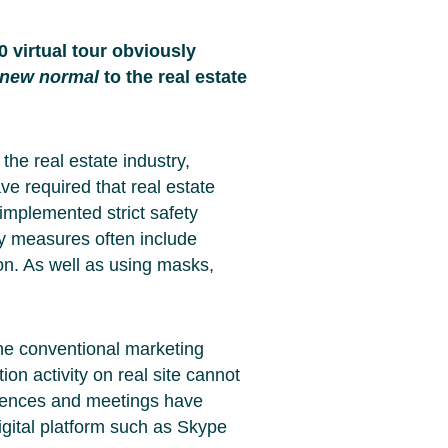
 virtual tour obviously
new normal
to the real estate
the real estate industry,
ave required that real estate
implemented strict safety
ty measures often include
on. As well as using masks,
 the conventional marketing
ion activity on real site cannot
erences and meetings have
gital platform such as Skype