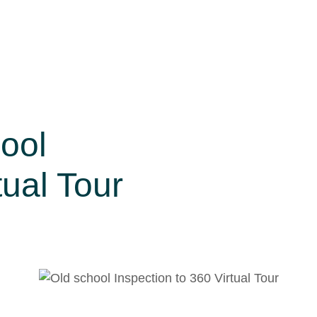
ool
tual Tour