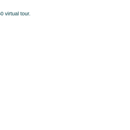
 virtual tour.