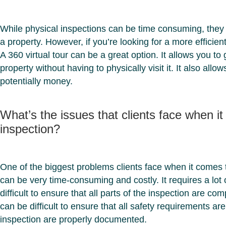
While physical inspections can be time consuming, they 
a property. However, if you’re looking for a more efficie
A 360 virtual tour can be a great option. It allows you t
property without having to physically visit it. It also all
potentially money.
What’s the issues that clients face when i
inspection?
One of the biggest problems clients face when it comes to
can be very time-consuming and costly. It requires a lot
difficult to ensure that all parts of the inspection are com
can be difficult to ensure that all safety requirements are
inspection are properly documented.