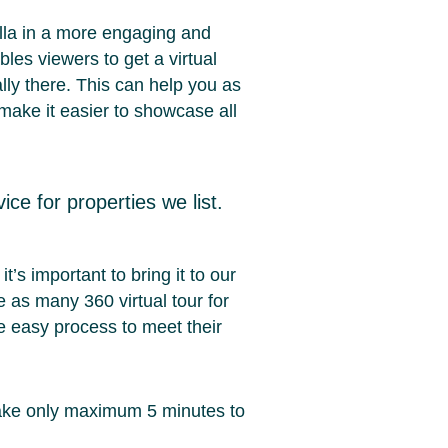
illa in a more engaging and
les viewers to get a virtual
ally there. This can help you as
 make it easier to showcase all
ice for properties we list.
t’s important to bring it to our
 as many 360 virtual tour for
ve easy process to meet their
, take only maximum 5 minutes to