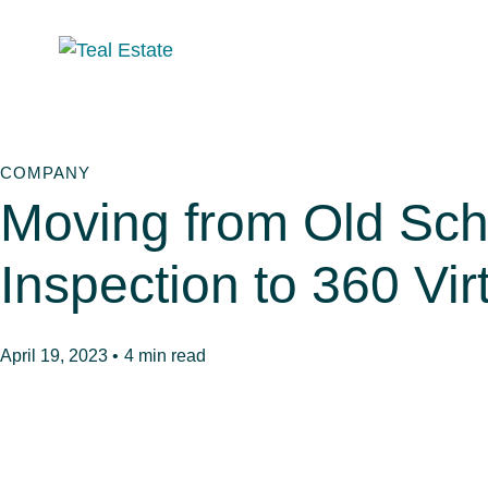
COMPANY
Moving from Old Sch
Inspection to 360 Vir
April 19, 2023 •
4 min read