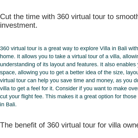
Cut the time with 360 virtual tour to smooth
investment.
360 virtual tour is a great way to explore Villa in Bali wi
home. It allows you to take a virtual tour of a villa, allow
understanding of its layout and features. It also enables y
space, allowing you to get a better idea of the size, layou
virtual tour can help you save time and money, as you do
villa to get a feel for it. Consider if you want to make o
cut your flight fee. This makes it a great option for those
in Bali.
The benefit of 360 virtual tour for villa own