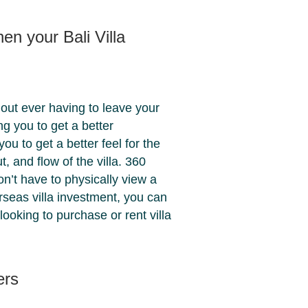
en your Bali Villa
thout ever having to leave your
ing you to get a better
ou to get a better feel for the
t, and flow of the villa. 360
n’t have to physically view a
verseas villa investment, you can
 looking to purchase or rent villa
ers