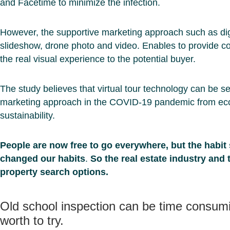
and Facetime to minimize the infection.
However, the supportive marketing approach such as dig
slideshow, drone photo and video. Enables to provide c
the real visual experience to the potential buyer.
The study believes that virtual tour technology can be s
marketing approach in the COVID-19 pandemic from ec
sustainability.
People are now free to go everywhere, but the habit
changed our habits
.
So the real estate industry and 
property search options.
Old school inspection can be time consumin
worth to try.