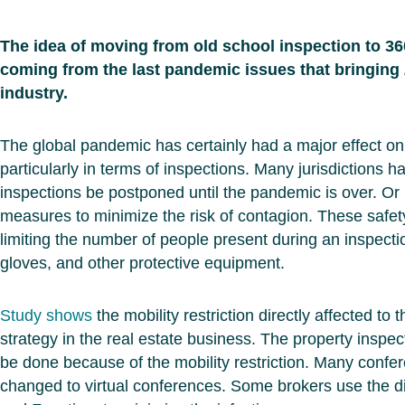
The idea of moving from old school inspection to 360
coming from the last pandemic issues that bringing
industry.
The global pandemic has certainly had a major effect on 
particularly in terms of inspections. Many jurisdictions h
inspections be postponed until the pandemic is over. Or 
measures to minimize the risk of contagion. These safe
limiting the number of people present during an inspecti
gloves, and other protective equipment.
Study shows
the mobility restriction directly affected to
strategy in the real estate business. The property inspect
be done because of the mobility restriction. Many conf
changed to virtual conferences. Some brokers use the di