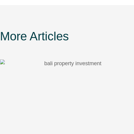
More Articles