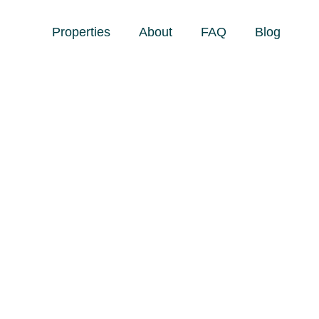
Properties
About
FAQ
Blog