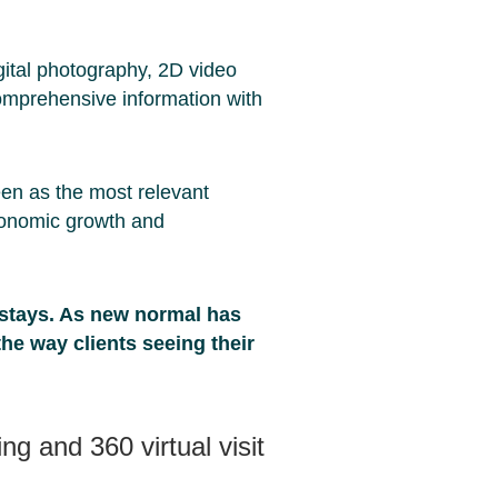
ital photography, 2D video
omprehensive information with
een as the most relevant
onomic growth and
 stays. As new normal has
the way clients seeing their
g and 360 virtual visit