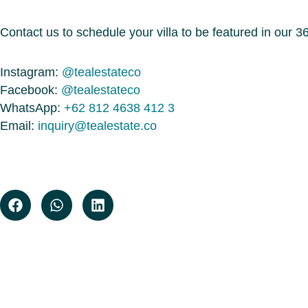
Contact us to schedule your villa to be featured in our 360
Instagram:
@tealestateco
Facebook:
@tealestateco
WhatsApp:
+62 812 4638 412 3
Email:
inquiry@tealestate.co