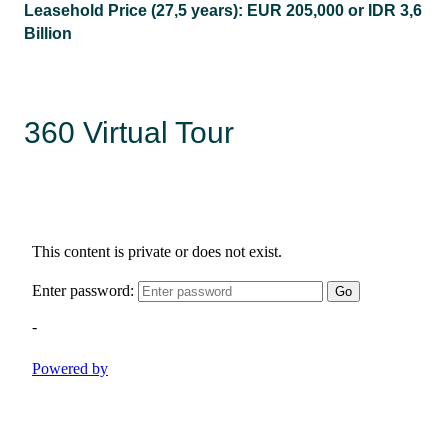
Leasehold Price (27,5 years):
EUR 205,000 or IDR 3,6
Billion
360 Virtual Tour