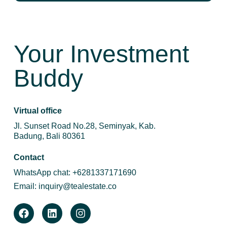
Your Investment
Buddy
Virtual office
Jl. Sunset Road No.28, Seminyak, Kab.
Badung, Bali 80361
Contact
WhatsApp chat:
+6281337171690
Email:
inquiry@tealestate.co