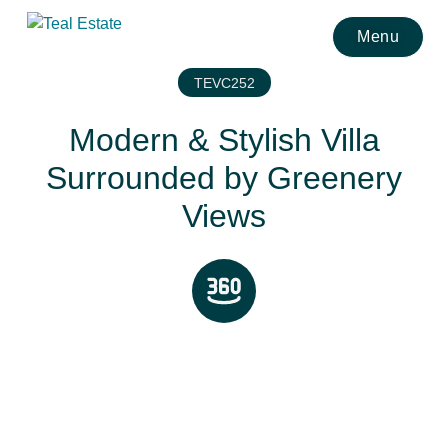
Menu
TEVC252
Modern & Stylish Villa
Surrounded by Greenery
Views