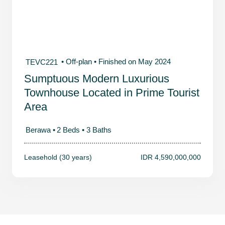
• Off-plan
• Finished on May 2024
TEVC221
Sumptuous Modern Luxurious
Townhouse Located in Prime Tourist
Area
Berawa •
2 Beds •
3 Baths
Leasehold (30 years)
IDR 4,590,000,000