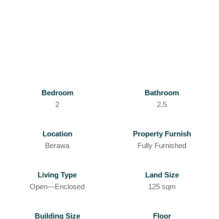
Bedroom
Bathroom
2
2.5
Location
Property Furnish
Berawa
Fully Furnished
Living Type
Land Size
Open—Enclosed
125 sqm
Building Size
Floor