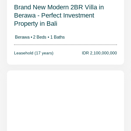
Brand New Modern 2BR Villa in
Berawa - Perfect Investment
Property in Bali
Berawa •
2 Beds •
1 Baths
Leasehold (17 years)
IDR 2,100,000,000