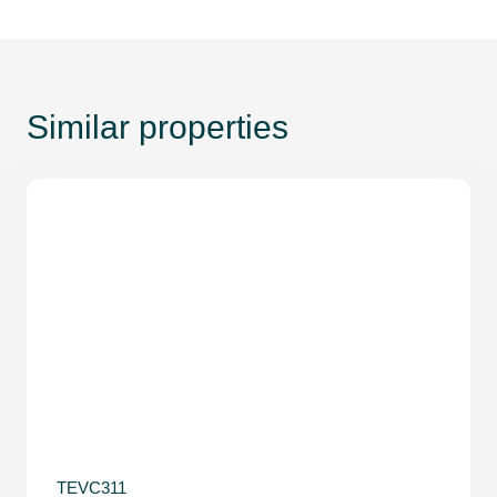
Similar properties
TEVC311