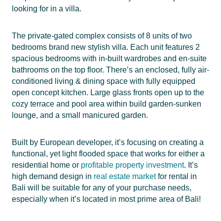
looking for in a villa.
The private-gated complex consists of 8 units of two
bedrooms brand new stylish villa. Each unit features 2
spacious bedrooms with in-built wardrobes and en-suite
bathrooms on the top floor. There’s an enclosed, fully air-
conditioned living & dining space with fully equipped
open concept kitchen. Large glass fronts open up to the
cozy terrace and pool area within build garden-sunken
lounge, and a small manicured garden.
Built by European developer, it’s focusing on creating a
functional, yet light flooded space that works for either a
residential home or
profitable property investment
. It’s
high demand design in
real estate market
for rental in
Bali will be suitable for any of your purchase needs,
especially when it’s located in most prime area of Bali!