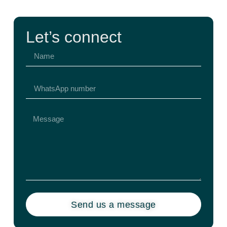
Let’s connect
Send us a message