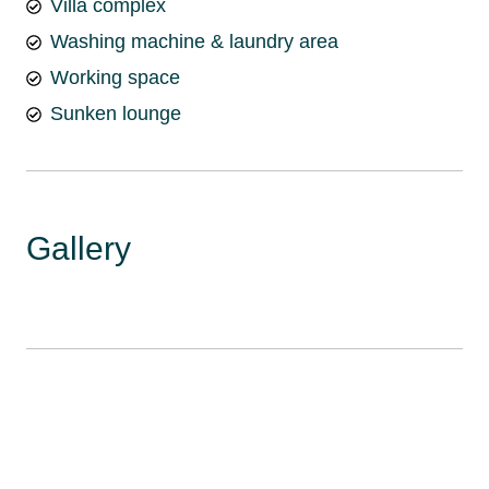
Villa complex
Washing machine & laundry area
Working space
Sunken lounge
Gallery