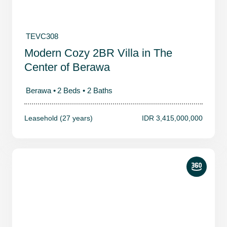
TEVC308
Modern Cozy 2BR Villa in The
Center of Berawa
Berawa •
2 Beds •
2 Baths
Leasehold (27 years)
IDR 3,415,000,000