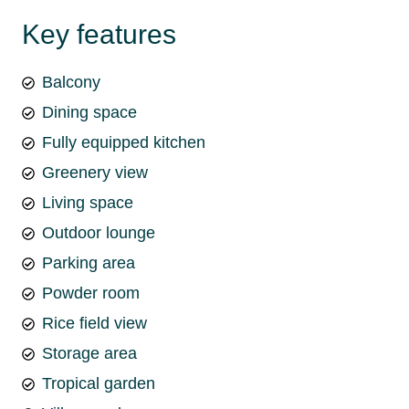
Key features
Balcony
Dining space
Fully equipped kitchen
Greenery view
Living space
Outdoor lounge
Parking area
Powder room
Rice field view
Storage area
Tropical garden