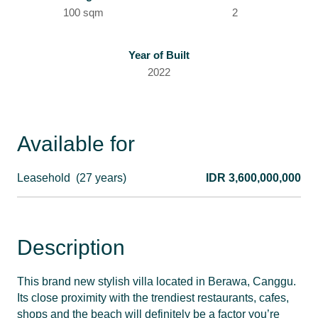
100 sqm
2
Year of Built
2022
Available for
Leasehold
(27 years)
IDR 3,600,000,000
Description
This brand new stylish villa located in Berawa, Canggu.
Its close proximity with the trendiest restaurants, cafes,
shops and the beach will definitely be a factor you’re