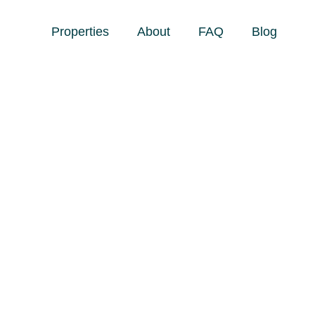
Properties
About
FAQ
Blog