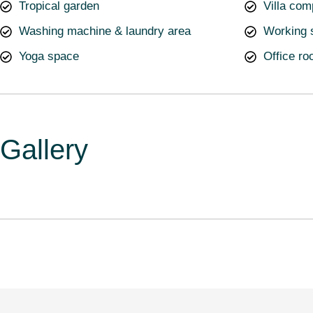
Tropical garden
Villa com
Washing machine & laundry area
Working 
Yoga space
Office r
Gallery