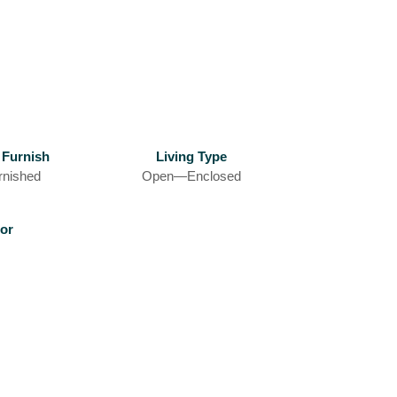
 Furnish
Living Type
rnished
Open—Enclosed
or