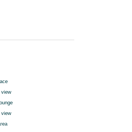
pace
 view
lounge
d view
area