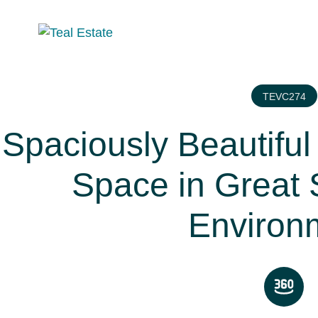
TEVC274
Spaciously Beautiful 
Space in Great 
Environ