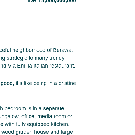
IDR 15,000,000,000
peaceful neighborhood of Berawa.
ng strategic to many trendy
d Via Emilia Italian restaurant.
od, it’s like being in a pristine
h bedroom is in a separate
ungalow, office, media room or
e with fully equipped kitchen.
, wood garden house and large