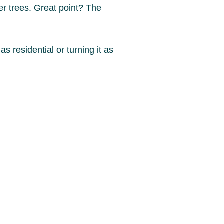
er trees. Great point? The
as residential or turning it as