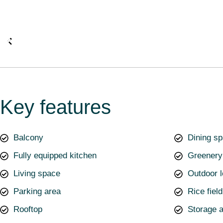
Key features
Balcony
Dining s
Fully equipped kitchen
Greenery
Living space
Outdoor 
Parking area
Rice fiel
Rooftop
Storage 