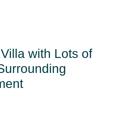
Villa with Lots of
Surrounding
ment