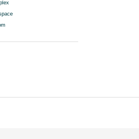
plex
space
oom