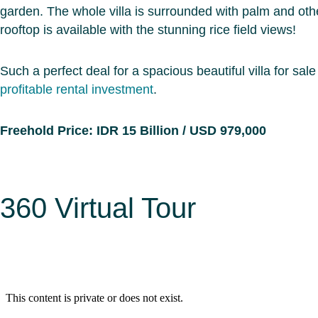
garden. The whole villa is surrounded with palm and oth
rooftop is available with the stunning rice field views!
Such a perfect deal for a spacious beautiful villa for sale 
profitable rental investment
.
Freehold Price: IDR 15 Billion / USD 979,000
360 Virtual Tour