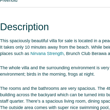
Freehold
Description
This spaciously beautiful villa for sale is located in a 
It takes only 10 minutes away from the beach. While bei
places such as
Nirvana Strength
, Brunch Club Berawa an
The whole villa and the surrounding environment is very go
environment; birds in the morning, frogs at night.
The rooms and the bathrooms are very spacious. The 4t
building across the backyard which can be turned into b
staff quarter. There’s a spacious living room, dining spac
The outside area comes with super nice swimming pool