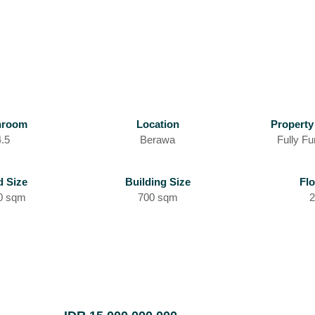
hroom
Location
Property
4.5
Berawa
Fully Fu
d Size
Building Size
Flo
0 sqm
700 sqm
2