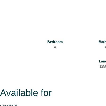
Bedroom
Bat
4
Lan
125
Available for