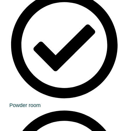
Powder room