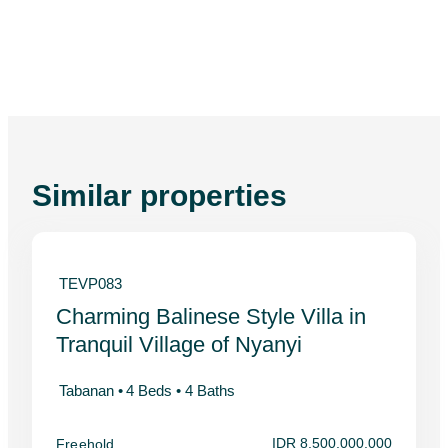
Similar properties
TEVP083
Charming Balinese Style Villa in
Tranquil Village of Nyanyi
Tabanan •
4 Beds •
4 Baths
IDR 8,500,000,000
Freehold