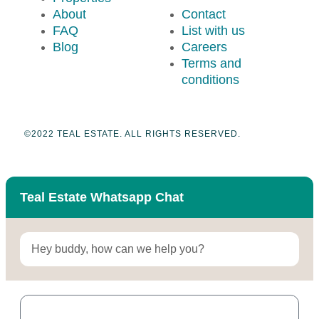
About
Contact
FAQ
List with us
Blog
Careers
Terms and
conditions
©2022 TEAL ESTATE. ALL RIGHTS RESERVED.
Teal Estate Whatsapp Chat
Hey buddy, how can we help you?