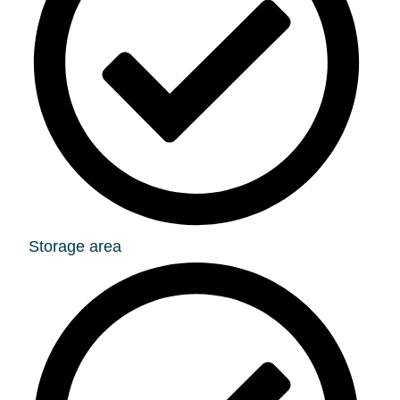
Storage area