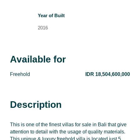
Year of Built
2016
Available for
Freehold
IDR 18,504,600,000
Description
This is one of the finest villas for sale in Bali that give
attention to detail with the usage of quality materials.
This unique & luxury freehold villa is located just 5