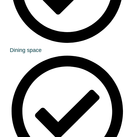
Dining space