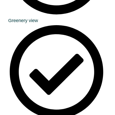
Greenery view