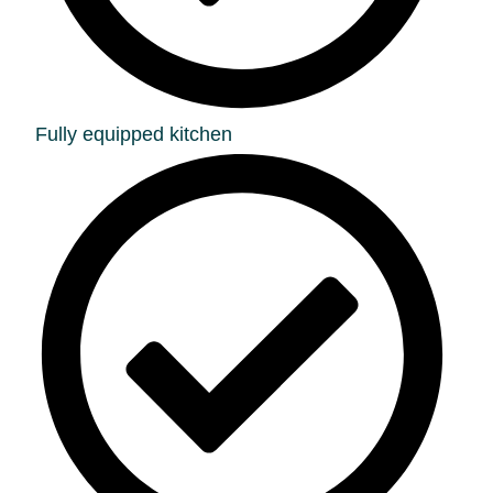
Fully equipped kitchen