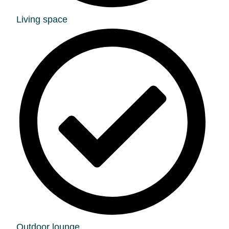
Living space
Outdoor lounge