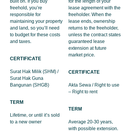
built on. If you buy
for the length of your
freehold, you’re
lease agreement with the
responsible for
freeholder. When the
maintaining your property
lease ends, ownership
and land, so you’ll need
returns to the freeholder,
to budget for these costs
unless the contract states
and taxes.
guaranteed lease
extension at future
market price.
CERTIFICATE
Surat Hak Milik (SHM) /
CERTIFICATE
Surat Hak Guna
Bangunan (SHGB)
Akta Sewa / Right to use
– Right to rent
TERM
TERM
Lifetime, or until it’s sold
to a new owner
Average 20-30 years,
with possible extension.