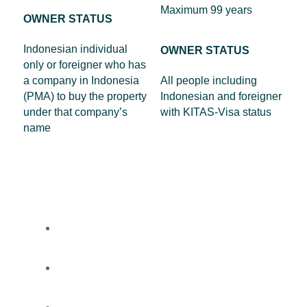
Maximum 99 years
OWNER STATUS
Indonesian individual
OWNER STATUS
only or foreigner who has
a company in Indonesia
All people including
(PMA) to buy the property
Indonesian and foreigner
under that company’s
with KITAS-Visa status
name
Properties
About
FAQ