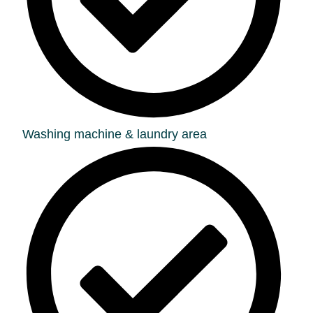
Washing machine & laundry area