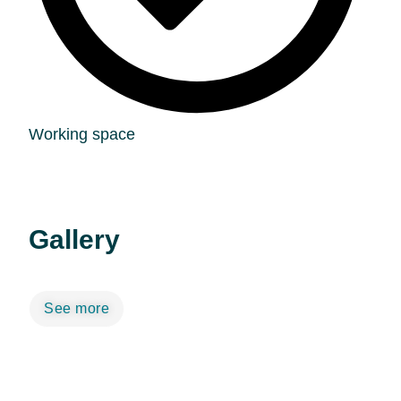
Working space
Gallery
See more