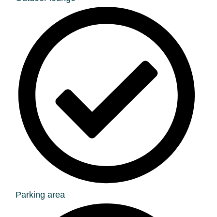
Parking area