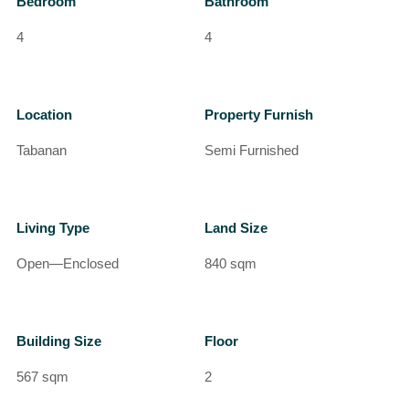
Bedroom
Bathroom
4
4
Location
Property Furnish
Tabanan
Semi Furnished
Living Type
Land Size
Open—Enclosed
840 sqm
Building Size
Floor
567 sqm
2