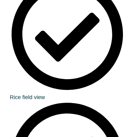
Rice field view