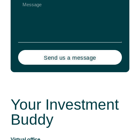
Send us a message
Your Investment
Buddy
Virtual office