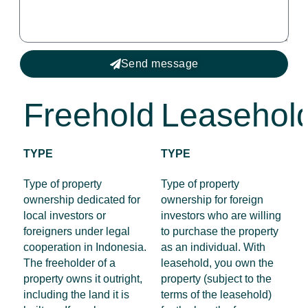
Send message
Freehold
Leasehol
TYPE
TYPE
Type of property
Type of property
ownership dedicated for
ownership for foreign
local investors or
investors who are willing
foreigners under legal
to purchase the property
cooperation in Indonesia.
as an individual. With
The freeholder of a
leasehold, you own the
property owns it outright,
property (subject to the
including the land it is
terms of the leasehold)