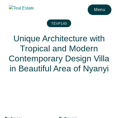
Menu
TEVP140
Unique Architecture with
Tropical and Modern
Contemporary Design Villa
in Beautiful Area of Nyanyi