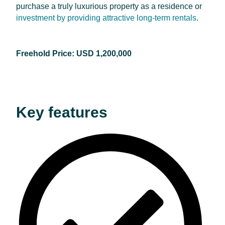
purchase a truly luxurious property as a residence or
investment by providing attractive long-term rentals
.
Freehold Price: USD 1,200,000
Key features