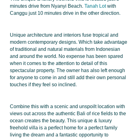
minutes drive from Nyanyi Beach.
Tanah Lot
with
Canggu just 10 minutes drive in the other direction.
Unique architecture and interiors fuse tropical and
modern contemporary designs. Which take advantage
of traditional and natural materials from Indonesian
and around the world. No expense has been spared
when it comes to the attention to detail of this
spectacular property. The owner has also left enough
for anyone to come in and still add their own personal
touches if they feel so inclined.
Combine this with a scenic and unspoilt location with
views out across the authentic Bali of rice fields to the
ocean creates the beauty. This unique & luxury
freehold villa is a perfect home for a perfect family
living the dream and a fantastic opportunity to