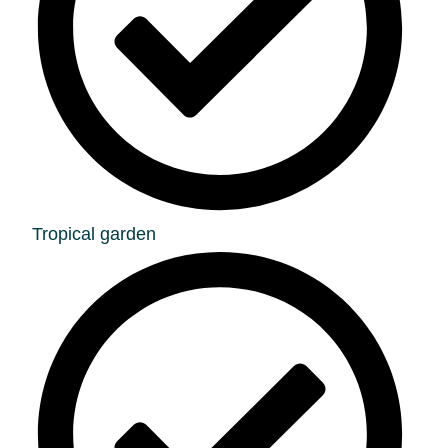
Tropical garden