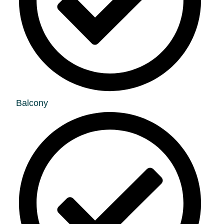
Balcony