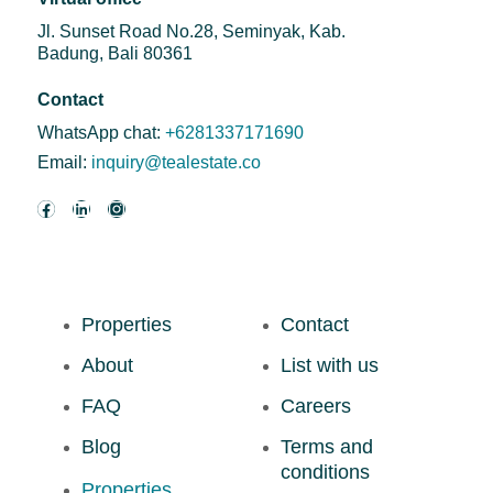
Jl. Sunset Road No.28, Seminyak, Kab.
Badung, Bali 80361
Contact
WhatsApp chat:
+6281337171690
Email:
inquiry@tealestate.co
Properties
Contact
About
List with us
FAQ
Careers
Blog
Terms and
conditions
Properties