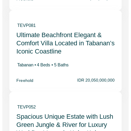
TEVP081
Ultimate Beachfront Elegant &
Comfort Villa Located in Tabanan’s
Iconic Coastline
Tabanan •
4 Beds •
5 Baths
IDR 20,050,000,000
Freehold
TEVP052
Spacious Unique Estate with Lush
Green Jungle & River for Luxury