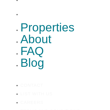
Blog
Properties
About
FAQ
Blog
CONTACT
LIST WITH US
CAREERS