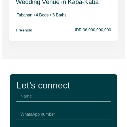
Wedding Venue in Kaba-Kaba
Tabanan •
4 Beds •
6 Baths
IDR 36,000,000,000
Freehold
Let’s connect