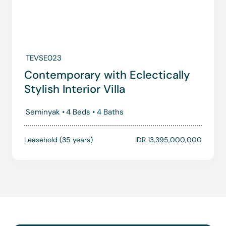
TEVSE023
Contemporary with Eclectically
Stylish Interior Villa
Seminyak •
4 Beds •
4 Baths
Leasehold (35 years)
IDR 13,395,000,000