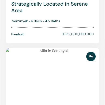
Strategically Located in Serene
Area
Seminyak •
4 Beds •
4.5 Baths
IDR 9,000,000,000
Freehold