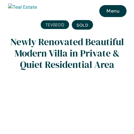
Menu
TEVSE012
SOLD
Newly Renovated Beautiful
Modern Villa in Private &
Quiet Residential Area