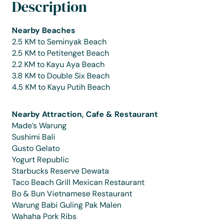
Description
Nearby Beaches
2.5 KM to Seminyak Beach
2.5 KM to Petitenget Beach
2.2 KM to Kayu Aya Beach
3.8 KM to Double Six Beach
4.5 KM to Kayu Putih Beach
Nearby Attraction, Cafe & Restaurant
Made’s Warung
Sushimi Bali
Gusto Gelato
Yogurt Republic
Starbucks Reserve Dewata
Taco Beach Grill Mexican Restaurant
Bo & Bun Vietnamese Restaurant
Warung Babi Guling Pak Malen
Wahaha Pork Ribs