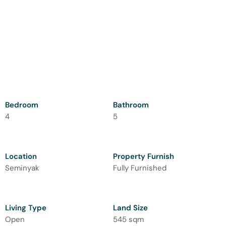
Bedroom
Bathroom
4
5
Location
Property Furnish
Seminyak
Fully Furnished
Living Type
Land Size
Open
545 sqm