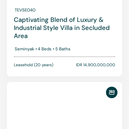
TEVSE040
Captivating Blend of Luxury &
Industrial Style Villa in Secluded
Area
Seminyak •
4 Beds •
5 Baths
Leasehold (20 years)
IDR 14,900,000,000