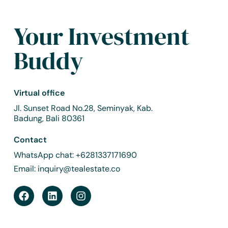
Your Investment
Buddy
Virtual office
Jl. Sunset Road No.28, Seminyak, Kab.
Badung, Bali 80361
Contact
WhatsApp chat:
+6281337171690
Email:
inquiry@tealestate.co