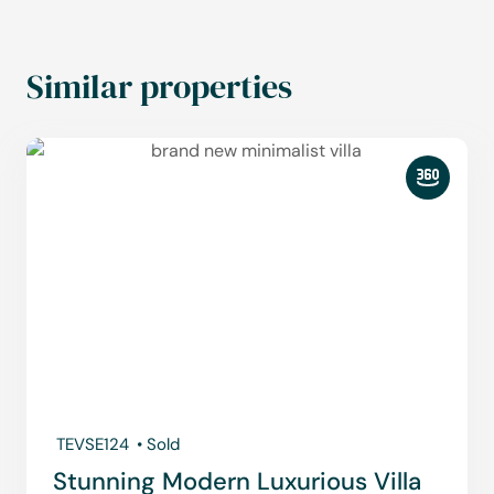
Similar properties
TEVSE124
• Sold
Stunning Modern Luxurious Villa