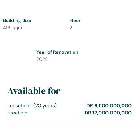
Building Size
Floor
495 sqm
2
Year of Renovation
2022
Available for
Leasehold
(20 years)
IDR 6,500,000,000
Freehold
IDR 12,000,000,000