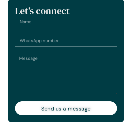
Let’s connect
Send us a message