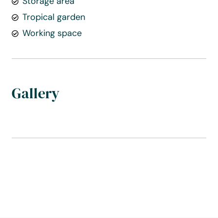
Storage area
Tropical garden
Working space
Gallery