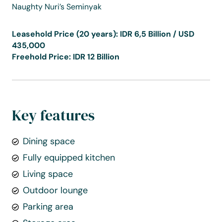
Naughty Nuri’s Seminyak
Leasehold Price (20 years): IDR 6,5 Billion / USD
435,000
Freehold Price: IDR 12 Billion
Key features
Dining space
Fully equipped kitchen
Living space
Outdoor lounge
Parking area