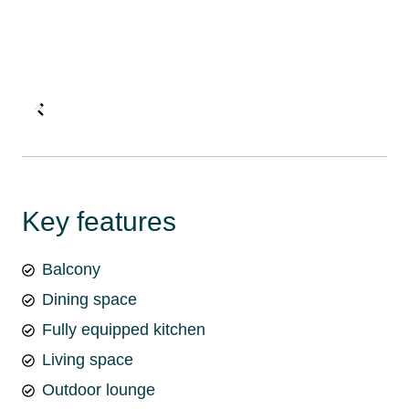
Key features
Balcony
Dining space
Fully equipped kitchen
Living space
Outdoor lounge