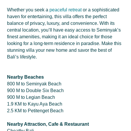
Whether you seek a
peaceful retreat
or a sophisticated
haven for entertaining, this villa offers the perfect
balance of privacy, luxury, and convenience. With its
central location, you’ll have easy access to Seminyak’s
finest amenities, making it an ideal choice for those
looking for a long-term residence in paradise. Make this
stunning villa your new home and savor the best of
Bali’s lifestyle.
Nearby Beaches
800 M to Seminyak Beach
900 M to Double Six Beach
900 M to Legian Beach
1.9 KM to Kayu Aya Beach
2.5 KM to Petitenget Beach
Nearby Attraction, Cafe & Restaurant
Cheathy Bali