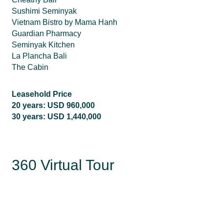
Sushimi Seminyak
Vietnam Bistro by Mama Hanh
Guardian Pharmacy
Seminyak Kitchen
La Plancha Bali
The Cabin
Leasehold Price
20 years: USD 960,000
30 years: USD 1,440,000
360 Virtual Tour