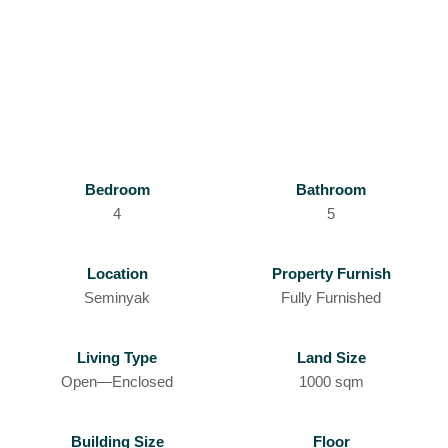
Bedroom
Bathroom
4
5
Location
Property Furnish
Seminyak
Fully Furnished
Living Type
Land Size
Open—Enclosed
1000 sqm
Building Size
Floor