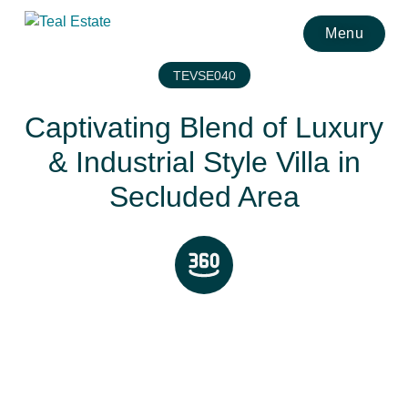
Menu
TEVSE040
Captivating Blend of Luxury
& Industrial Style Villa in
Secluded Area