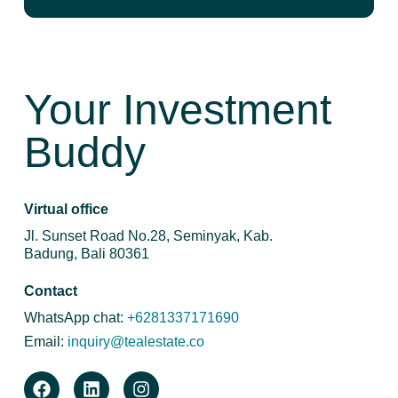
Your Investment
Buddy
Virtual office
Jl. Sunset Road No.28, Seminyak, Kab.
Badung, Bali 80361
Contact
WhatsApp chat:
+6281337171690
Email:
inquiry@tealestate.co