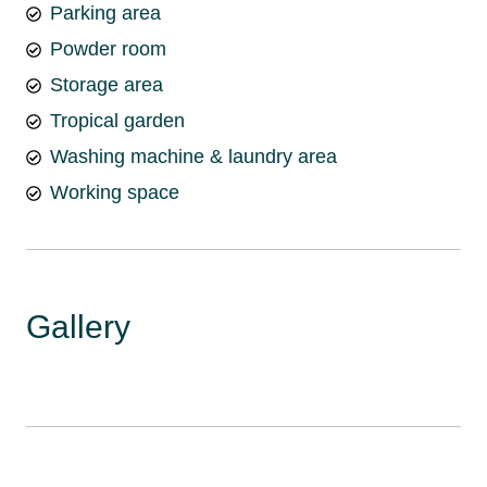
Parking area
Powder room
Storage area
Tropical garden
Washing machine & laundry area
Working space
Gallery