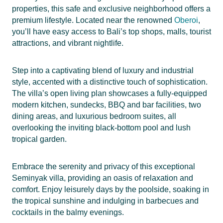
properties, this safe and exclusive neighborhood offers a
premium lifestyle. Located near the renowned
Oberoi
,
you’ll have easy access to Bali’s top shops, malls, tourist
attractions, and vibrant nightlife.
Step into a captivating blend of luxury and industrial
style, accented with a distinctive touch of sophistication.
The villa’s open living plan showcases a fully-equipped
modern kitchen, sundecks, BBQ and bar facilities, two
dining areas, and luxurious bedroom suites, all
overlooking the inviting black-bottom pool and lush
tropical garden.
Embrace the serenity and privacy of this exceptional
Seminyak villa, providing an oasis of relaxation and
comfort. Enjoy leisurely days by the poolside, soaking in
the tropical sunshine and indulging in barbecues and
cocktails in the balmy evenings.