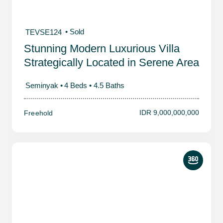
• Sold
TEVSE124
Stunning Modern Luxurious Villa
Strategically Located in Serene Area
Seminyak •
4 Beds •
4.5 Baths
IDR 9,000,000,000
Freehold