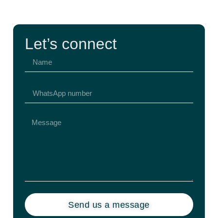
Let’s connect
Send us a message