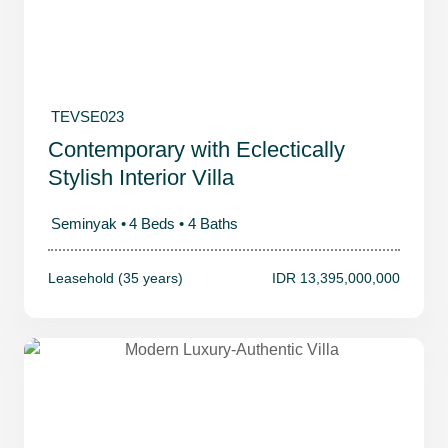
TEVSE023
Contemporary with Eclectically
Stylish Interior Villa
Seminyak •
4 Beds •
4 Baths
Leasehold (35 years)
IDR 13,395,000,000