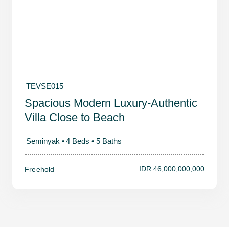
TEVSE015
Spacious Modern Luxury-Authentic
Villa Close to Beach
Seminyak •
4 Beds •
5 Baths
IDR 46,000,000,000
Freehold