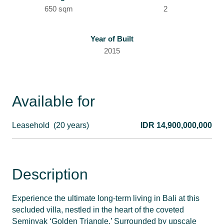
650 sqm
2
Year of Built
2015
Available for
Leasehold
(20 years)
IDR 14,900,000,000
Description
Experience the ultimate long-term living in Bali at this
secluded villa, nestled in the heart of the coveted
Seminyak ‘Golden Triangle.’ Surrounded by upscale