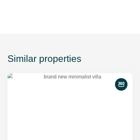
Similar properties