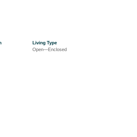
h
Living Type
Open—Enclosed