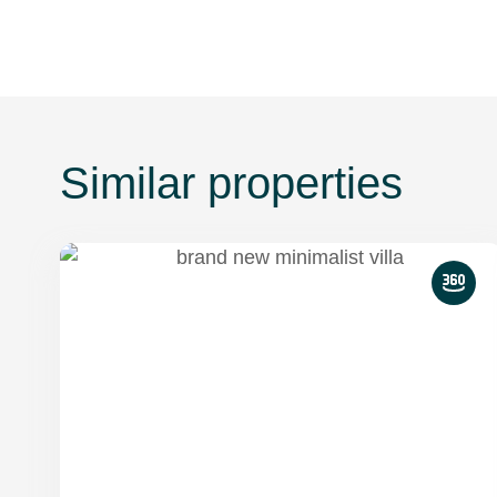
Similar properties