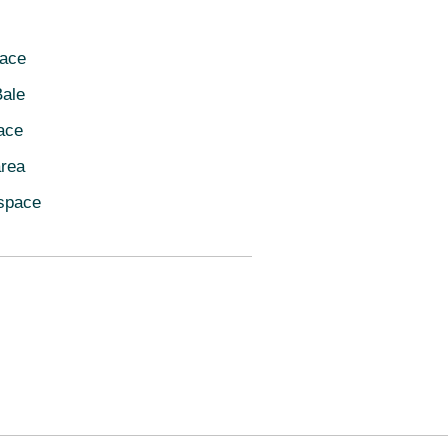
pace
ale
ace
area
space