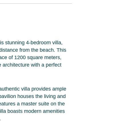
is stunning 4-bedroom villa,
 distance from the beach. This
pace of 1200 square meters,
architecture with a perfect
authentic villa provides ample
pavilion houses the living and
eatures a master suite on the
villa boasts modern amenities
.