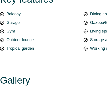
Balcony
Dining s
Garage
Gazebo/B
Gym
Living sp
Outdoor lounge
Storage 
Tropical garden
Working 
Gallery