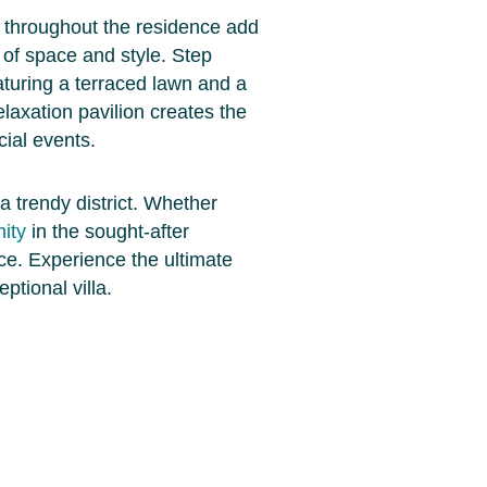
 throughout the residence add
 of space and style. Step
turing a terraced lawn and a
relaxation pavilion creates the
ial events.
a trendy district. Whether
ity
in the sought-after
ice. Experience the ultimate
ptional villa.