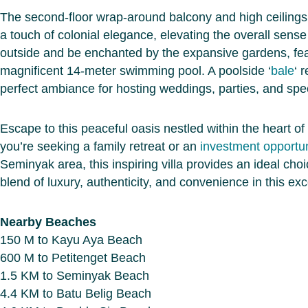
The second-floor wrap-around balcony and high ceilings
a touch of colonial elegance, elevating the overall sense
outside and be enchanted by the expansive gardens, fea
magnificent 14-meter swimming pool. A poolside ‘
bale
‘ 
perfect ambiance for hosting weddings, parties, and spec
Escape to this peaceful oasis nestled within the heart of 
you’re seeking a family retreat or an
investment opportun
Seminyak area, this inspiring villa provides an ideal cho
blend of luxury, authenticity, and convenience in this exce
Nearby Beaches
150 M to Kayu Aya Beach
600 M to Petitenget Beach
1.5 KM to Seminyak Beach
4.4 KM to Batu Belig Beach