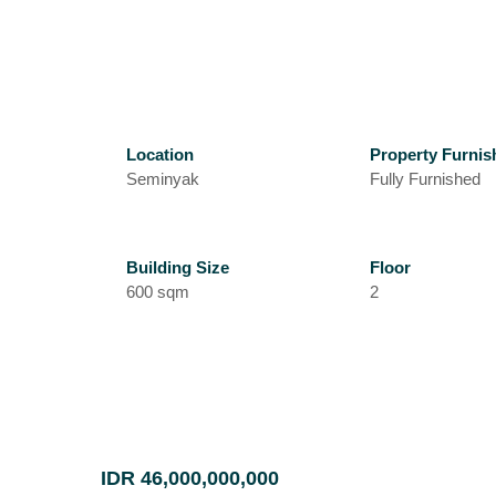
Location
Property Furnis
Seminyak
Fully Furnished
Building Size
Floor
600 sqm
2
IDR 46,000,000,000