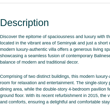
Description
Discover the epitome of spaciousness and luxury with th
located in the vibrant area of Seminyak and just a short
modern luxury-authentic villa offers a generous living s
showcasing a seamless fusion of contemporary Balinese 
balance of modern and traditional decor.
Comprising of two distinct buildings, this modern luxury-
room for relaxation and entertainment. The single-story 
dining area, while the double-story 4-bedroom pavilion f
ground floor. With its recent refurbishment in 2015, the 
and comforts, ensuring a delightful and comfortable stay