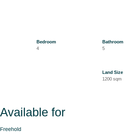
Bedroom
Bathroom
4
5
Land Size
1200 sqm
Available for
Freehold