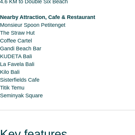
4.6 KM to Double Six Beach
Nearby Attraction, Cafe & Restaurant
Monsieur Spoon Petitenget
The Straw Hut
Coffee Cartel
Gandi Beach Bar
KUDETA Bali
La Favela Bali
Kilo Bali
Sisterfields Cafe
Titik Temu
Seminyak Square
Key features