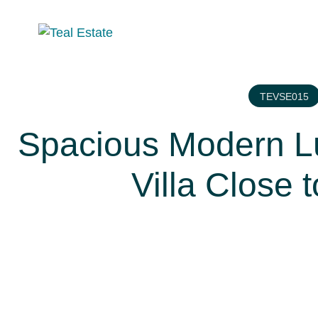
TEVSE015
Spacious Modern Lu
Villa Close 