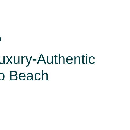
xury-Authentic
to Beach