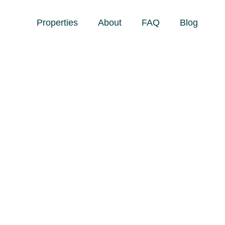
Properties
About
FAQ
Blog